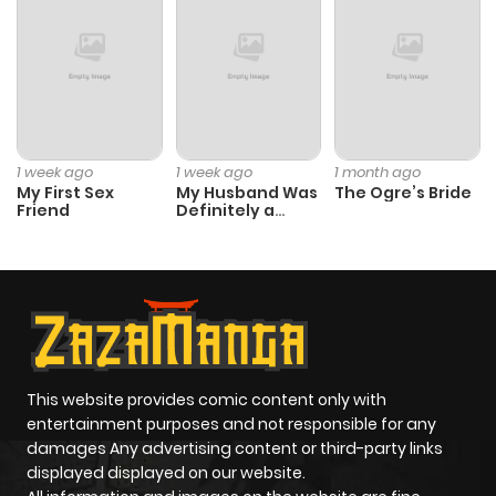
ago
over-marriage/info), [French]
(https://www.lezhinfr.com/detail/daf_1000935)
Chapter 46
193
5 months
ago
1 week ago
1 week ago
1 month ago
My First Sex
My Husband Was
The Ogre’s Bride
Chapter 45
283
6 months
Friend
Definitely a
ago
Paladin
Chapter 44
1,003
6 months
ago
Chapter 43
504
6 months
This website provides comic content only with
entertainment purposes and not responsible for any
ago
damages Any advertising content or third-party links
displayed displayed on our website.
Chapter 42
413
7 months