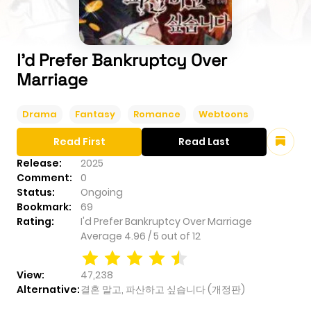
I'd Prefer Bankruptcy Over
Marriage
Drama
Fantasy
Romance
Webtoons
Read First
Read Last
Release:
2025
Comment:
0
Status:
Ongoing
Bookmark:
69
Rating:
I'd Prefer Bankruptcy Over Marriage
Average
4.96
/
5
out of
12
View:
47,238
Alternative:
결혼 말고, 파산하고 싶습니다 (개정판)