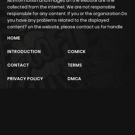
All information and images on the website are fine
collected from the internet. We are not responsible
ago
responsible for any content. If you or the organization Do
you have any problems related to the displayed
Chapter 41
426
7 months
content? on the website, please contact us for handle
ago
HOME
INTRODUCTION
COMICK
Chapter 40
1,038
7 months
ago
CONTACT
TERMS
PRIVACY POLICY
DMCA
Chapter 39
537
7 months
ago
m2architektur.ch
Chapter 38
255
9 months
xem bóng đá
xoilacz
trực tuyến
ago
Chapter 37
361
9 months