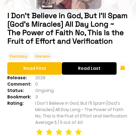
I Don't Believe in God, But I'll Spam
[God's Miracles] All Day Long ~
The Power of Faith No, This Is the
Fruit of Effort and Verification
Fantasy
Harem
Read First
Read Last
Release:
2026
Comment:
0
Status:
Ongoing
Bookmark:
3
Rating:
I Don't Believe in God, But I'll Spam [God's
Miracles] All Day Long ~ The Power of Faith
No, This Is the Fruit of Effort and Verification
Average
5
/
5
out of
40