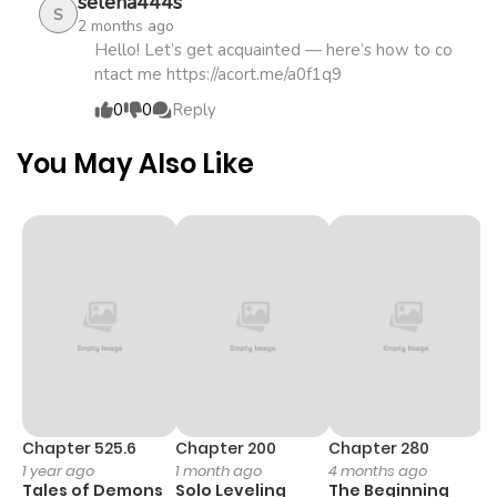
selena444s
S
2 months ago
Hello! Let’s get acquainted — here’s how to co
ntact me https://acort.me/a0f1q9
0
0
Reply
You May Also Like
Chapter 525.6
Chapter 200
Chapter 280
C
1 year ago
1 month ago
4 months ago
O
Tales of Demons
Solo Leveling
The Beginning
D