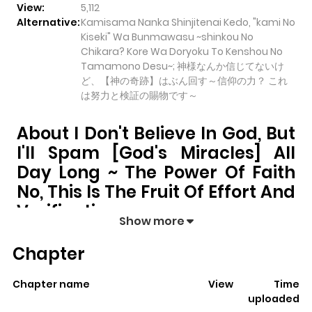
View:
5,112
Alternative:
Kamisama Nanka Shinjitenai Kedo, "kami No
Kiseki" Wa Bunmawasu ~shinkou No
Chikara? Kore Wa Doryoku To Kenshou No
Tamamono Desu~; 神様なんか信じてないけ
ど、【神の奇跡】はぶん回す～信仰の力？ これ
は努力と検証の賜物です～
About I Don't Believe In God, But
I'll Spam [God's Miracles] All
Day Long ~ The Power Of Faith
No, This Is The Fruit Of Effort And
Verification
Show more
I Don't Believe in God, But I'll Spam [God's Miracles]
Chapter
All Day Long ~ The Power of Faith No, This Is the Fruit
of Effort and Verification
pulls readers into its story
Chapter name
View
Time
with a mix of engaging plot and memorable moments.
uploaded