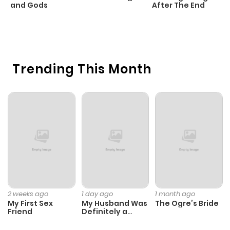
and Gods
After The End
C
1 
O
Trending This Month
2 weeks ago
1 day ago
1 month ago
My First Sex
My Husband Was
The Ogre’s Bride
Friend
Definitely a
Paladin