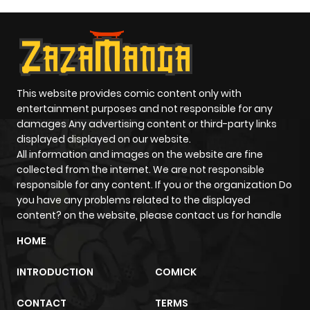
This website provides comic content only with
entertainment purposes and not responsible for any
damages Any advertising content or third-party links
displayed displayed on our website.
All information and images on the website are fine
collected from the internet. We are not responsible
responsible for any content. If you or the organization Do
you have any problems related to the displayed
content? on the website, please contact us for handle
HOME
INTRODUCTION
COMICK
CONTACT
TERMS