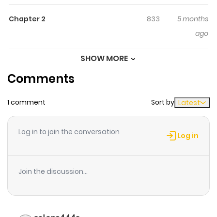
opens his eyes, he finds himself reincarnated as a boy
Chapter 2
833
5 months
named Mika in a poor village in another world. In a world
ago
where magic called [God's Miracles] exists, he leverages
his knowledge from his previous life, his drive to take
SHOW MORE
Chapter 1
765
5 months
action, and his thirst for discovery-secretly training his
Comments
ago
magic alone, unnoticed by the adults... Eventually, a
classic tale of growth about a boy who brings light to the
1 comment
Sort by
Latest
kingdom!!
Log in to join the conversation
Log in
Join the discussion...