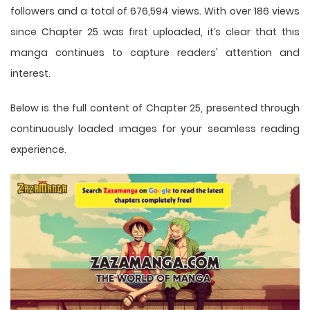
followers and a total of 676,594 views. With over 186 views
since Chapter 25 was first uploaded, it’s clear that this
manga
continues to capture readers' attention and
interest.
Below is the full content of Chapter 25, presented through
continuously loaded images for your seamless reading
experience.