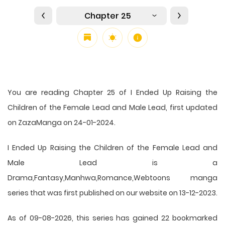
Chapter 25
You are reading Chapter 25 of I Ended Up Raising the
Children of the Female Lead and Male Lead, first updated
on ZazaManga on 24-01-2024.
I Ended Up Raising the Children of the Female Lead and
Male Lead is a
Drama,Fantasy,Manhwa,Romance,Webtoons manga
series that was first published on our website on 13-12-2023.
As of 09-08-2026, this series has gained 22 bookmarked