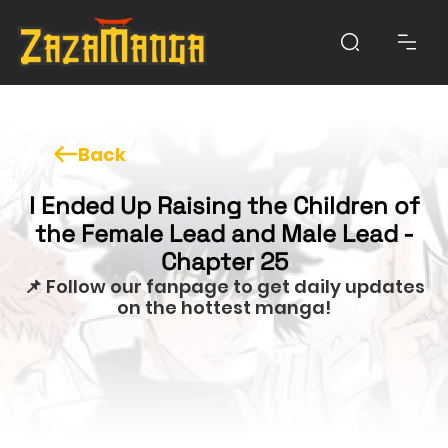
Back
I Ended Up Raising the Children of
the Female Lead and Male Lead -
Chapter 25
📌 Follow our fanpage to get daily updates
on the hottest manga!