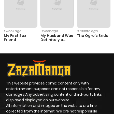
ago
Chapter 44
814
9 months
ago
1 week ago
1 week ago
0 month ago
My First Sex
My Husband Was
The Ogre’s Bride
Friend
Definitely a
Chapter 43
878
9 months
Paladin
ago
Chapter 42
412
9 months
ago
This website provides comic content only with
Chapter 41
296
9 months
entertainment purposes and not responsible for any
ago
damages Any advertising content or third-party links
displayed displayed on our website.
All information and images on the website are fine
Chapter 40
327
9 months
collected from the internet. We are not responsible