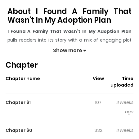
About I Found A Family That
Wasn't In My Adoption Plan
I Found A Family That Wasn't In My Adoption Plan
pulls readers into its story with a mix of engaging plot
and memorable moments. With over
40,818
views and a
Show more
rating of
5/5
, it has already built a strong following on
Chapter
ZazaManga.
The series is currently
Ongoing
, and each chapter gives
Chapter name
View
Time
readers something to look forward to, whether it is a
uploaded
surprising twist, an intense scene, or a moment that
sticks in the mind.
I Found A Family That Wasn't In My
Chapter 61
107
4 weeks
Adoption Plan
keeps readers engaged and curious,
ago
making it easy to lose track of time while reading.
Highlights Of I Found A Family
Chapter 60
332
4 weeks