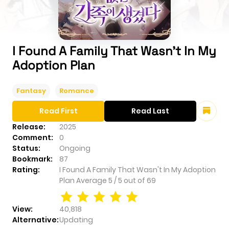
I Found A Family That Wasn't In My
Adoption Plan
Fantasy
Romance
Read First
Read Last
Release:
2025
Comment:
0
Status:
Ongoing
Bookmark:
87
Rating:
I Found A Family That Wasn't In My Adoption
Plan
Average
5
/
5
out of
69
View:
40,818
Alternative:
Updating