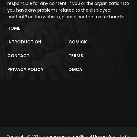
ago
responsible for any content. If you or the organization Do
you have any problems related to the displayed
content? on the website, please contact us for handle
Chapter 39
647
9 months
HOME
ago
INTRODUCTION
COMICK
Chapter 38
307
9 months
CONTACT
TERMS
ago
PRIVACY POLICY
DMCA
Chapter 37
768
9 months
ago
m2architektur.ch
Chapter 36
372
9 months
xem bóng đá
xoilacz
trực tuyến
ago
Chapter 35
747
9 months
Copyright © 2024
zazamanga.com
- Global Manga Website For