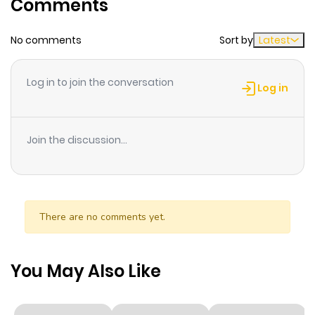
Comments
ago
No comments
Sort by
Latest
Chapter 54
515
1 month
ago
Log in to join the conversation
Log in
Chapter 53
159
1 month
ago
Join the discussion...
Chapter 52
603
1 month
ago
There are no comments yet.
Chapter 51
459
1 month
ago
You May Also Like
Chapter 50
997
1 month