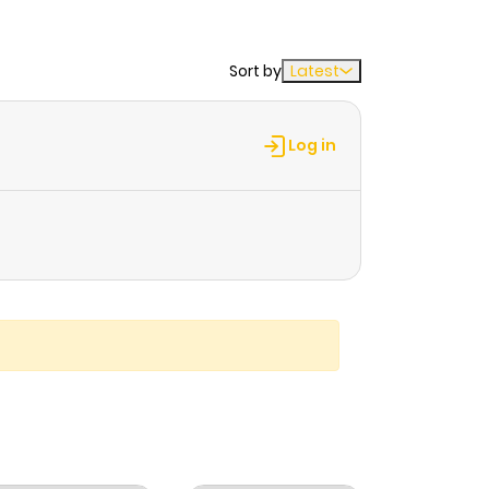
Sort by
Latest
Log in