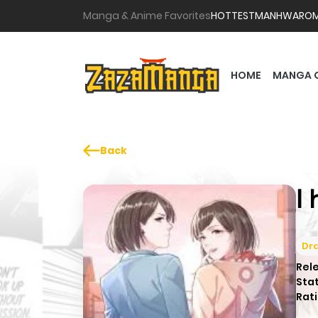
Manga & Anime Favorites
HOTTEST
MANHWA
RO
HOME
MANGA 
Back
I
Dr
Rel
Sta
Rati