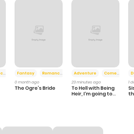
10
1 year ago
11
1 year ago
12
1 year ago
17
1 year ago
+2
+6
ce
Fantasy
Romance
Adventure
Comedy
D
0 month ago
23 minutes ago
1 
14
1 year ago
The Ogre’s Bride
To Hell with Being
Si
Heir, I'm going to
th
Heal
Ch
16
1 year ago
10
1 year ago