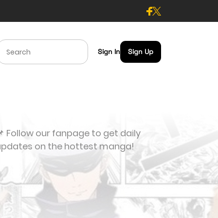
Sign In
Sign Up
 Follow our fanpage to get daily
updates on the hottest manga!