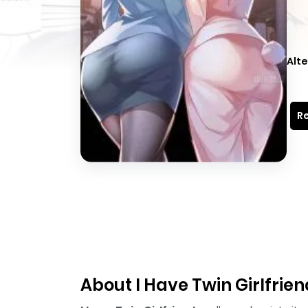
Alte
Re
About I Have Twin Girlfrie