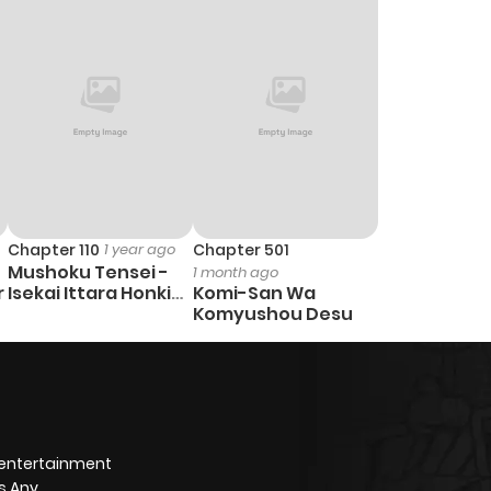
13
1 year ago
11
1 year ago
12
1 year ago
7
1 year ago
Chapter 110
1 year ago
Chapter 501
Mushoku Tensei -
1 month ago
11
1 year ago
r
Isekai Ittara Honki
Komi-San Wa
Dasu
Komyushou Desu
8
1 year ago
8
1 year ago
 entertainment
5
1 year ago
s Any