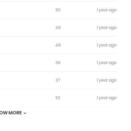
50
1 year ago
46
1 year ago
48
1 year ago
36
1 year ago
37
1 year ago
52
1 year ago
OW MORE
16
1 year ago