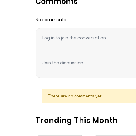
Comments
Chapter 340
No comments
Chapter 339
Log in to join the conversation
Chapter 337
Chapter 336
Join the discussion...
Chapter 335
Chapter 334
There are no comments yet.
Chapter 333
Trending This Month
Chapter 332