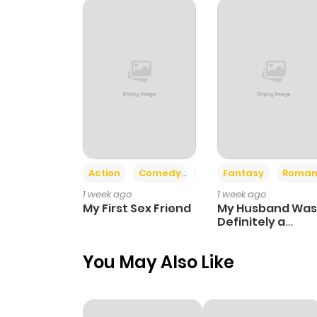
Chapter 331
Chapter 330
Chapter 329
Chapter 328
Action
Comedy
Romance
Fantasy
Roman
1 week ago
1 week ago
Chapter 327
My First Sex Friend
My Husband Was
Definitely a
Paladin
Chapter 326
You May Also Like
Chapter 325