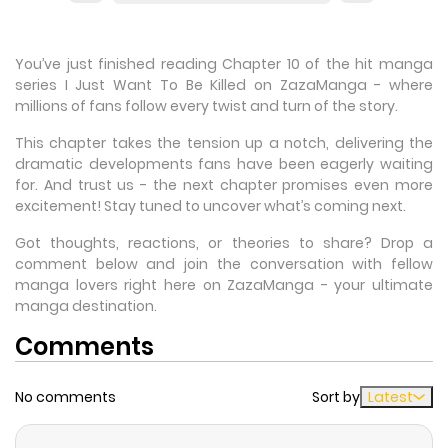
You’ve just finished reading Chapter 10 of the hit manga
series I Just Want To Be Killed on ZazaManga - where
millions of fans follow every twist and turn of the story.
This chapter takes the tension up a notch, delivering the
dramatic developments fans have been eagerly waiting
for. And trust us - the next chapter promises even more
excitement! Stay tuned to uncover what’s coming next.
Got thoughts, reactions, or theories to share? Drop a
comment below and join the conversation with fellow
manga lovers right here on ZazaManga - your ultimate
manga destination.
Comments
No comments
Sort by
Latest