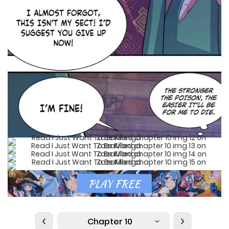
Chapter 10