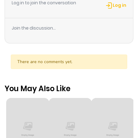
Log in to join the conversation
Log in
Join the discussion...
There are no comments yet.
You May Also Like