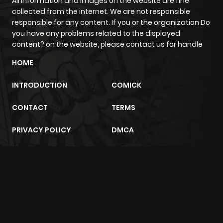
All information and images on the website are fine
collected from the internet. We are not responsible
responsible for any content. If you or the organization Do
you have any problems related to the displayed
content? on the website, please contact us for handle
HOME
INTRODUCTION
COMICK
CONTACT
TERMS
PRIVACY POLICY
DMCA
m2architektur.ch
xem bóng đá
xoilacz
trực tuyến