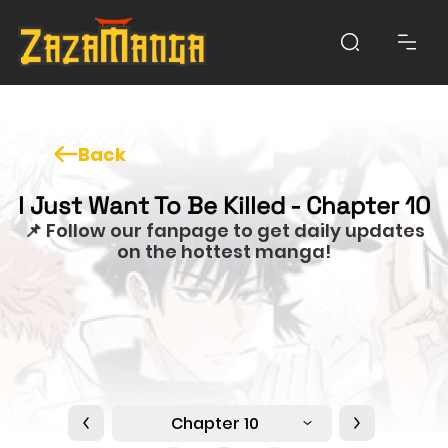
Back
I Just Want To Be Killed - Chapter 10
📌 Follow our fanpage to get daily updates
on the hottest manga!
Chapter 10