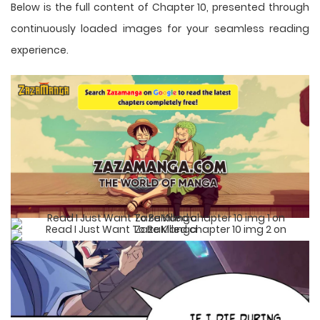
Below is the full content of Chapter 10, presented through
continuously loaded images for your seamless reading
experience.