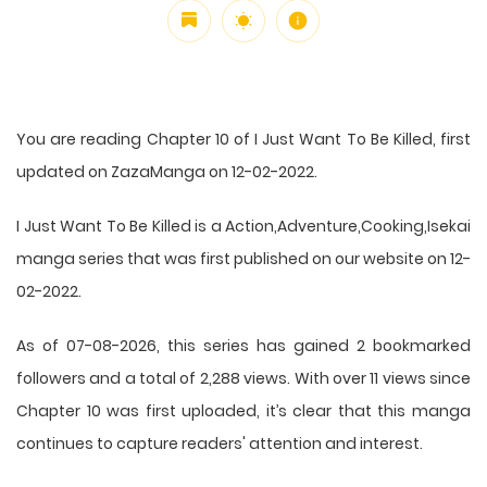
You are reading Chapter 10 of I Just Want To Be Killed, first
updated on ZazaManga on 12-02-2022.
I Just Want To Be Killed is a Action,Adventure,Cooking,Isekai
manga series that was first published on our website on 12-
02-2022.
As of 07-08-2026, this series has gained 2 bookmarked
followers and a total of 2,288 views. With over 11 views since
Chapter 10 was first uploaded, it’s clear that this
manga
continues to capture readers' attention and interest.