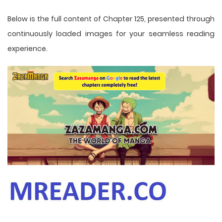
Below is the full content of Chapter 125, presented through
continuously loaded images for your seamless reading
experience.