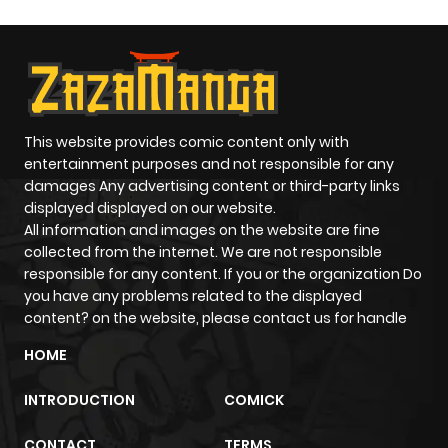
This website provides comic content only with
entertainment purposes and not responsible for any
damages Any advertising content or third-party links
displayed displayed on our website.
All information and images on the website are fine
collected from the internet. We are not responsible
responsible for any content. If you or the organization Do
you have any problems related to the displayed
content? on the website, please contact us for handle
HOME
INTRODUCTION
COMICK
CONTACT
TERMS