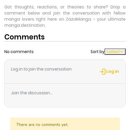
Got thoughts, reactions, or theories to share? Drop a
comment below and join the conversation with fellow
manga lovers right here on ZazaManga - your ultimate
manga destination.
Comments
No comments
Sort by
Latest
Log in to join the conversation
Log in
Join the discussion...
There are no comments yet.