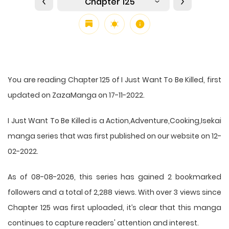
Chapter 125
You are reading Chapter 125 of I Just Want To Be Killed, first
updated on ZazaManga on 17-11-2022.
I Just Want To Be Killed is a Action,Adventure,Cooking,Isekai
manga series that was first published on our website on 12-
02-2022.
As of 08-08-2026, this series has gained 2 bookmarked
followers and a total of 2,288 views. With over 3 views since
Chapter 125 was first uploaded, it’s clear that this
manga
continues to capture readers' attention and interest.