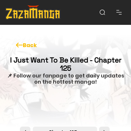
Back
I Just Want To Be Killed - Chapter
125
📌 Follow our fanpage to get daily updates
on the hottest manga!