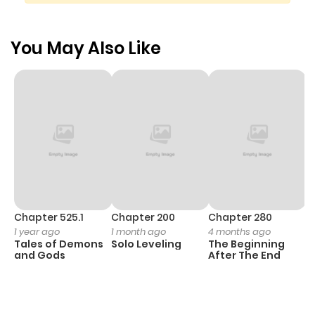
You May Also Like
Chapter 525.1
Chapter 200
Chapter 280
C
1 year ago
1 month ago
4 months ago
O
Tales of Demons
Solo Leveling
The Beginning
D
and Gods
After The End
C
15
O