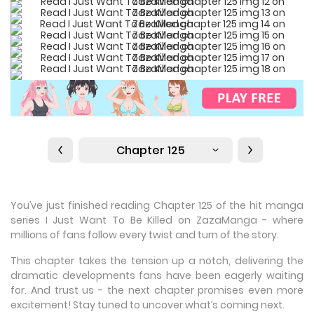
Chapter 125
You’ve just finished reading Chapter 125 of the hit manga
series I Just Want To Be Killed on ZazaManga - where
millions of fans follow every twist and turn of the story.
This chapter takes the tension up a notch, delivering the
dramatic developments fans have been eagerly waiting
for. And trust us - the next chapter promises even more
excitement! Stay tuned to uncover what’s coming next.