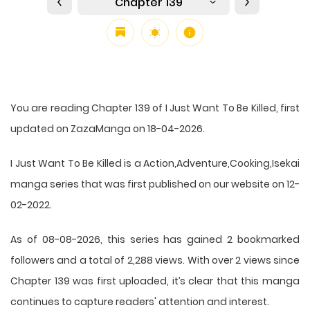
Chapter 139
You are reading Chapter 139 of I Just Want To Be Killed, first
updated on ZazaManga on 18-04-2026.
I Just Want To Be Killed is a Action,Adventure,Cooking,Isekai
manga series that was first published on our website on 12-
02-2022.
As of 08-08-2026, this series has gained 2 bookmarked
followers and a total of 2,288 views. With over 2 views since
Chapter 139 was first uploaded, it’s clear that this
manga
continues to capture readers' attention and interest.