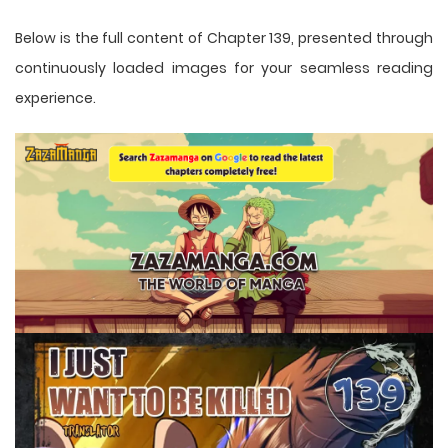
Below is the full content of Chapter 139, presented through
continuously loaded images for your seamless reading
experience.