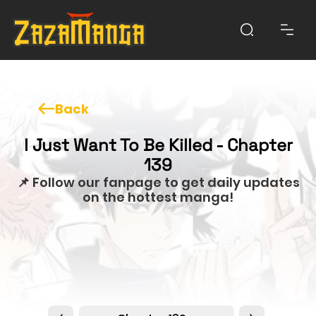
Back
I Just Want To Be Killed - Chapter
139
📌 Follow our fanpage to get daily updates
on the hottest manga!