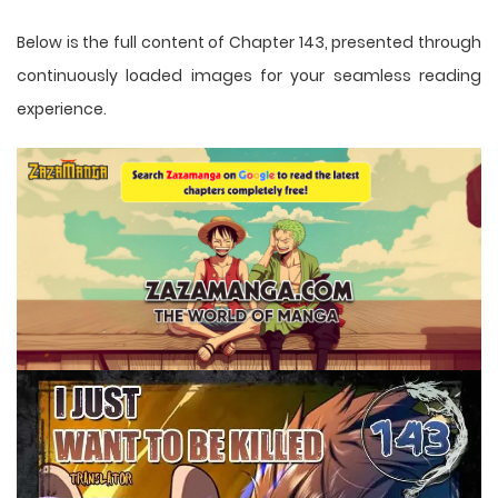
Below is the full content of Chapter 143, presented through
continuously loaded images for your seamless reading
experience.