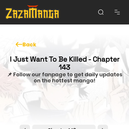
Back
I Just Want To Be Killed - Chapter
143
📌 Follow our fanpage to get daily updates
on the hottest manga!