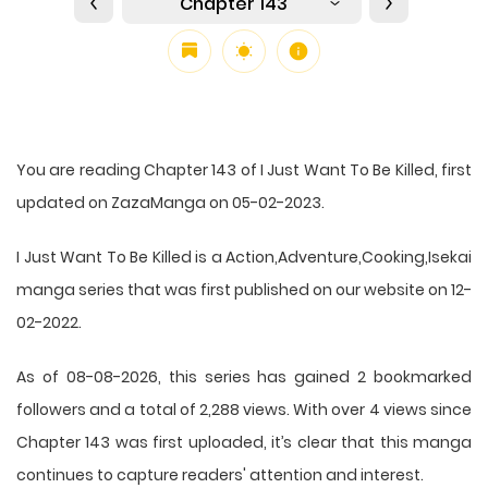
Chapter 143
You are reading Chapter 143 of I Just Want To Be Killed, first
updated on ZazaManga on 05-02-2023.
I Just Want To Be Killed is a Action,Adventure,Cooking,Isekai
manga series that was first published on our website on 12-
02-2022.
As of 08-08-2026, this series has gained 2 bookmarked
followers and a total of 2,288 views. With over 4 views since
Chapter 143 was first uploaded, it’s clear that this
manga
continues to capture readers' attention and interest.