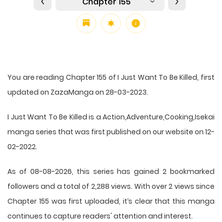
Chapter 155
You are reading Chapter 155 of I Just Want To Be Killed, first
updated on ZazaManga on 28-03-2023.
I Just Want To Be Killed is a Action,Adventure,Cooking,Isekai
manga series that was first published on our website on 12-
02-2022.
As of 08-08-2026, this series has gained 2 bookmarked
followers and a total of 2,288 views. With over 2 views since
Chapter 155 was first uploaded, it’s clear that this
manga
continues to capture readers' attention and interest.