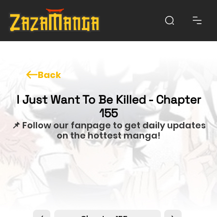
Back
I Just Want To Be Killed - Chapter
155
📌 Follow our fanpage to get daily updates
on the hottest manga!