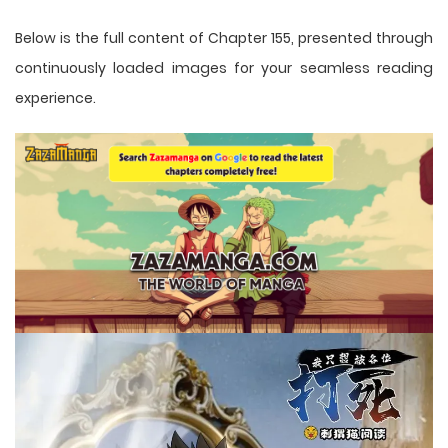
Below is the full content of Chapter 155, presented through
continuously loaded images for your seamless reading
experience.