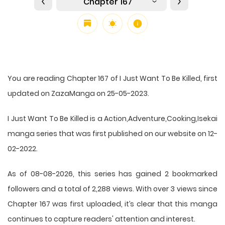
Chapter 167
You are reading Chapter 167 of I Just Want To Be Killed, first
updated on ZazaManga on 25-05-2023.
I Just Want To Be Killed is a Action,Adventure,Cooking,Isekai
manga series that was first published on our website on 12-
02-2022.
As of 08-08-2026, this series has gained 2 bookmarked
followers and a total of 2,288 views. With over 3 views since
Chapter 167 was first uploaded, it’s clear that this
manga
continues to capture readers' attention and interest.