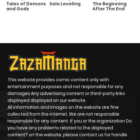
Tales of Demons
Solo Leveling
The Beginning
D
and Gods
After The End
C
1 
O
This website provides comic content only with
entertainment purposes and not responsible for any
damages Any advertising content or third-party links
displayed displayed on our website.
All information and images on the website are fine
collected from the internet. We are not responsible
responsible for any content. If you or the organization Do
you have any problems related to the displayed
content? on the website, please contact us for handle