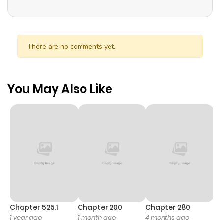
There are no comments yet.
You May Also Like
Chapter 525.1
Chapter 200
Chapter 280
C
1 year ago
1 month ago
4 months ago
O