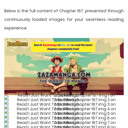
Below is the full content of Chapter 167, presented through
continuously loaded images for your seamless reading
experience.