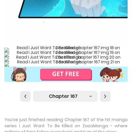
Chapter 167
You’ve just finished reading Chapter 167 of the hit manga
series I Just Want To Be Killed on ZazaManga - where
millions of fans follow every twist and turn of the story.