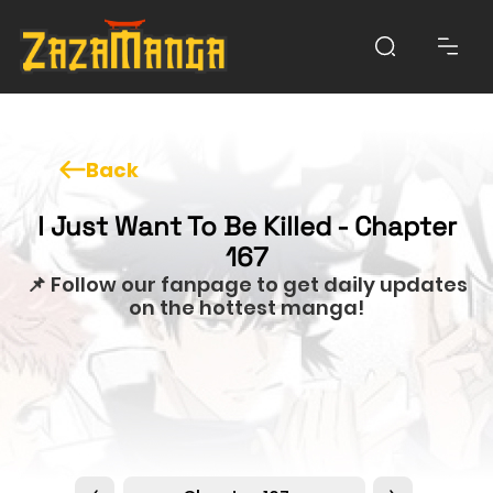
Back
I Just Want To Be Killed - Chapter
167
📌 Follow our fanpage to get daily updates
on the hottest manga!