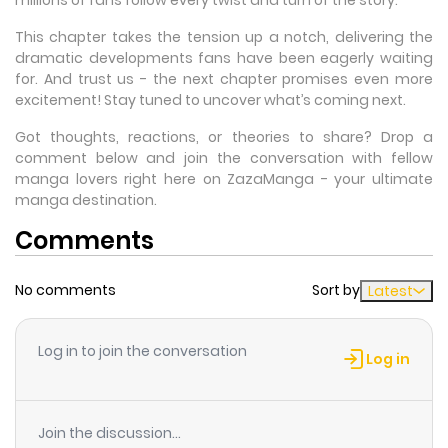
This chapter takes the tension up a notch, delivering the
dramatic developments fans have been eagerly waiting
for. And trust us - the next chapter promises even more
excitement! Stay tuned to uncover what’s coming next.
Got thoughts, reactions, or theories to share? Drop a
comment below and join the conversation with fellow
manga lovers right here on ZazaManga - your ultimate
manga destination.
Comments
No comments
Sort by
Latest
Log in to join the conversation
Log in
Join the discussion...