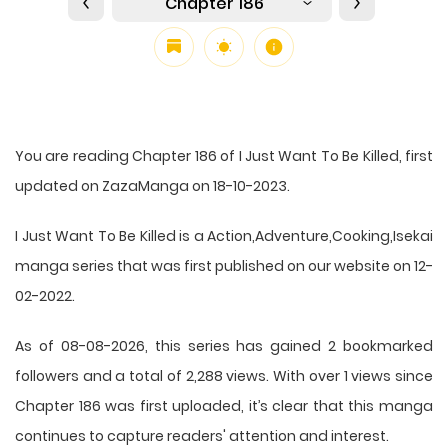
Chapter 186
You are reading Chapter 186 of I Just Want To Be Killed, first
updated on ZazaManga on 18-10-2023.
I Just Want To Be Killed is a Action,Adventure,Cooking,Isekai
manga series that was first published on our website on 12-
02-2022.
As of 08-08-2026, this series has gained 2 bookmarked
followers and a total of 2,288 views. With over 1 views since
Chapter 186 was first uploaded, it’s clear that this
manga
continues to capture readers' attention and interest.