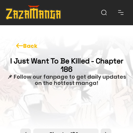
Back
I Just Want To Be Killed - Chapter
186
📌 Follow our fanpage to get daily updates
on the hottest manga!