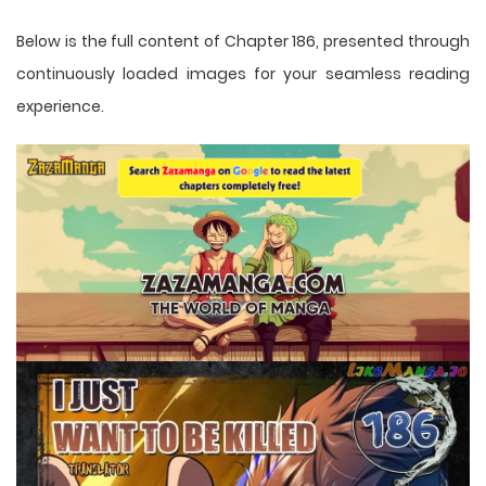
Below is the full content of Chapter 186, presented through
continuously loaded images for your seamless reading
experience.