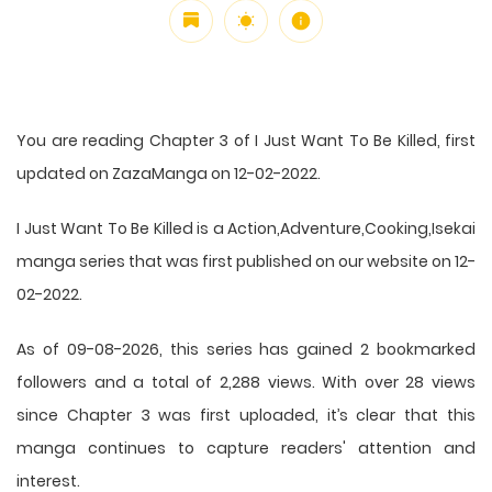
You are reading Chapter 3 of I Just Want To Be Killed, first
updated on ZazaManga on 12-02-2022.
I Just Want To Be Killed is a Action,Adventure,Cooking,Isekai
manga series that was first published on our website on 12-
02-2022.
As of 09-08-2026, this series has gained 2 bookmarked
followers and a total of 2,288 views. With over 28 views
since Chapter 3 was first uploaded, it’s clear that this
manga
continues to capture readers' attention and
interest.