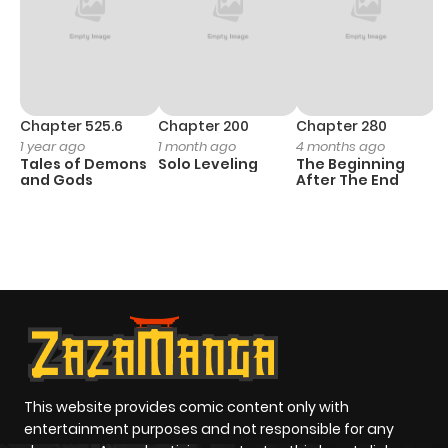
Chapter 525.6
Chapter 200
Chapter 280
C
1 year ago
1 month ago
4 months ago
O
Tales of Demons
Solo Leveling
The Beginning
D
and Gods
After The End
C
1 
O
This website provides comic content only with
entertainment purposes and not responsible for any