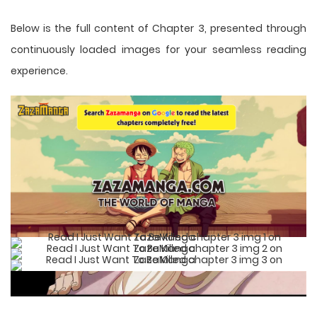
Below is the full content of Chapter 3, presented through
continuously loaded images for your seamless reading
experience.