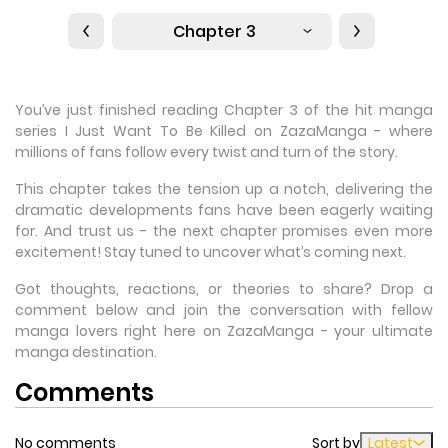
Chapter 3
You’ve just finished reading Chapter 3 of the hit manga
series I Just Want To Be Killed on ZazaManga - where
millions of fans follow every twist and turn of the story.
This chapter takes the tension up a notch, delivering the
dramatic developments fans have been eagerly waiting
for. And trust us - the next chapter promises even more
excitement! Stay tuned to uncover what’s coming next.
Got thoughts, reactions, or theories to share? Drop a
comment below and join the conversation with fellow
manga lovers right here on ZazaManga - your ultimate
manga destination.
Comments
No comments
Sort by
Latest