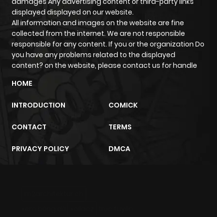
damages Any advertising content or third-party links
displayed displayed on our website.
All information and images on the website are fine
collected from the internet. We are not responsible
responsible for any content. If you or the organization Do
you have any problems related to the displayed
content? on the website, please contact us for handle
HOME
INTRODUCTION
COMICK
CONTACT
TERMS
PRIVACY POLICY
DMCA
m2architektur.ch
xem bóng đá
xoilacz
trực tuyến