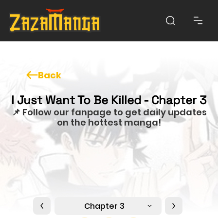
Back
I Just Want To Be Killed - Chapter 3
📌 Follow our fanpage to get daily updates
on the hottest manga!
Chapter 3