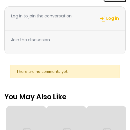
Log in to join the conversation
Log in
Join the discussion...
There are no comments yet.
You May Also Like