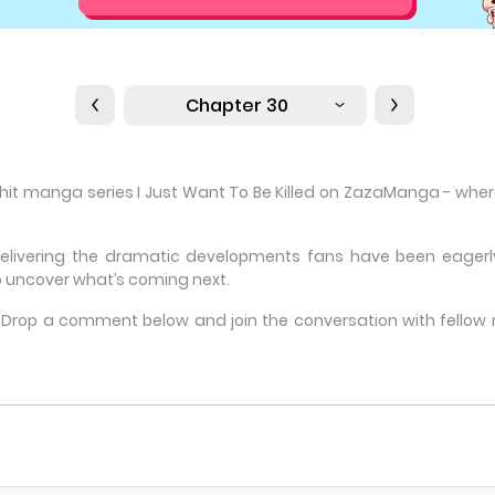
Chapter 30
 hit manga series I Just Want To Be Killed on ZazaManga - where 
delivering the dramatic developments fans have been eagerly 
 uncover what’s coming next.
e? Drop a comment below and join the conversation with fello