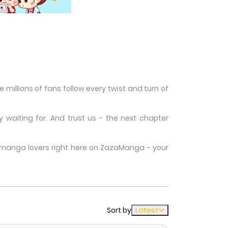
millions of fans follow every twist and turn of
waiting for. And trust us - the next chapter
w manga lovers right here on ZazaManga - your
Sort by
Latest