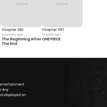
Chapter 280
Chapter 1187
4 months ago
1 month ago
The Beginning After
ONE PIECE
The End
 entertainment
s Any
yed displayed on