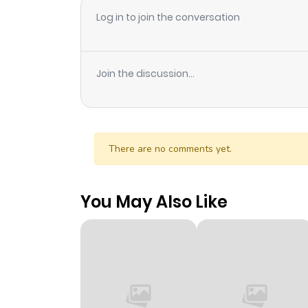
Log in to join the conversation
Join the discussion...
There are no comments yet.
You May Also Like