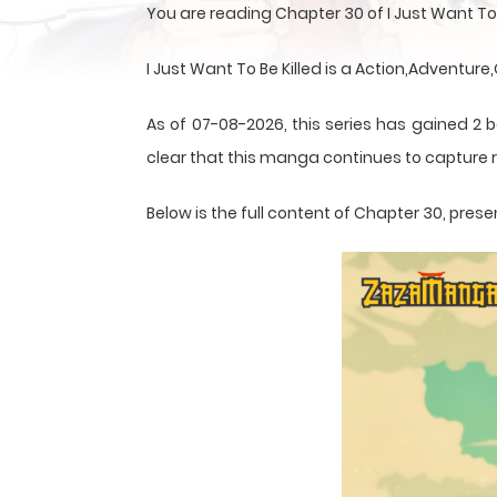
You are reading Chapter 30 of I Just Want To
I Just Want To Be Killed is a Action,Adventur
As of 07-08-2026, this series has gained 2 b
clear that this
manga
continues to capture r
Below is the full content of Chapter 30, pr