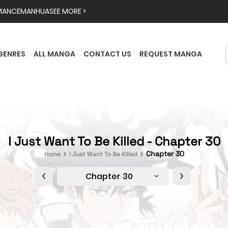
MANCE
MANHUA
SEE MORE >
GENRES
ALL MANGA
CONTACT US
REQUEST MANGA
I Just Want To Be Killed - Chapter 30
Chapter 30
Home
I Just Want To Be Killed
Chapter 30