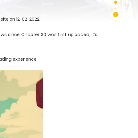
site on 12-02-2022.
ews since Chapter 30 was first uploaded, it’s
ading experience.