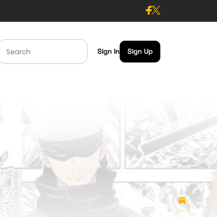
Sign In
Sign Up