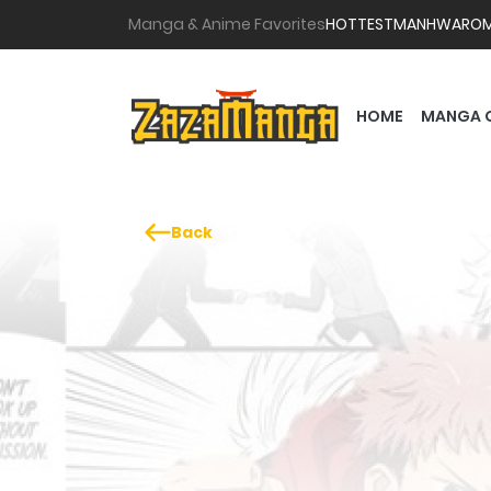
Manga & Anime Favorites
HOTTEST
MANHWA
RO
HOME
MANGA 
Back