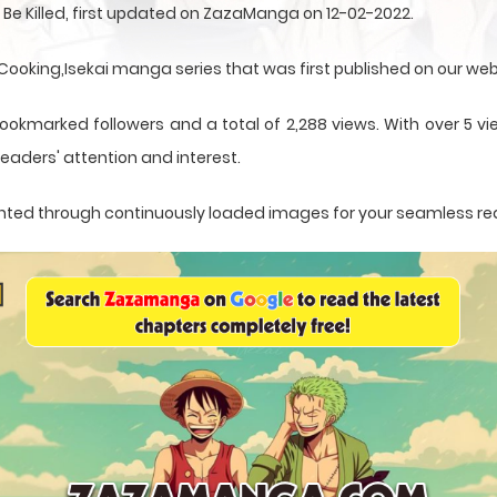
 Be Killed, first updated on ZazaManga on 12-02-2022.
e,Cooking,Isekai manga series that was first published on our web
ookmarked followers and a total of 2,288 views. With over 5 vi
eaders' attention and interest.
esented through continuously loaded images for your seamless re