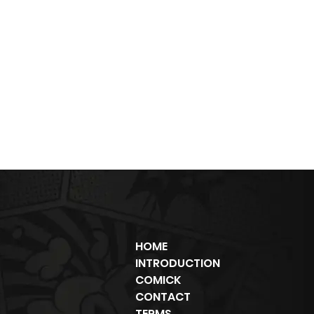
HOME
INTRODUCTION
COMICK
CONTACT
TERMS