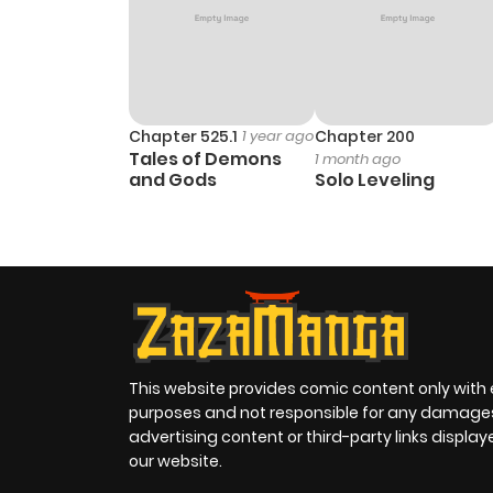
Chapter 525.1
1 year ago
Chapter 200
Tales of Demons
1 month ago
and Gods
Solo Leveling
This website provides comic content only with
purposes and not responsible for any damage
advertising content or third-party links displa
our website.