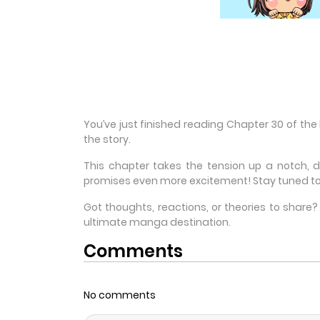
You’ve just finished reading Chapter 30 of the
the story.
This chapter takes the tension up a notch, 
promises even more excitement! Stay tuned to
Got thoughts, reactions, or theories to shar
ultimate manga destination.
Comments
No comments