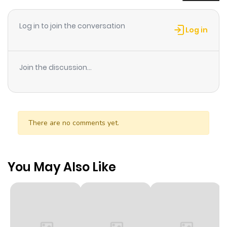
Log in to join the conversation
Log in
Join the discussion...
There are no comments yet.
You May Also Like