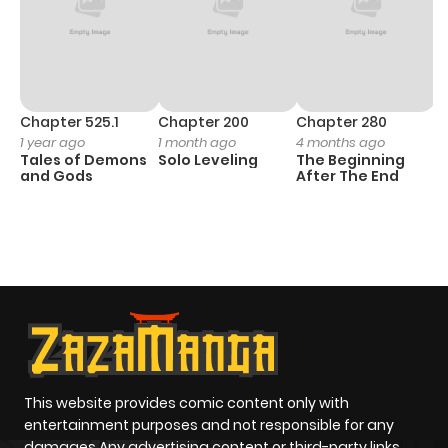
Chapter 525.1
Chapter 200
Chapter 280
C
1 year ago
1 month ago
4 months ago
O
Tales of Demons
Solo Leveling
The Beginning
D
and Gods
After The End
C
11
O
This website provides comic content only with
entertainment purposes and not responsible for any
damages Any advertising content or third-party links