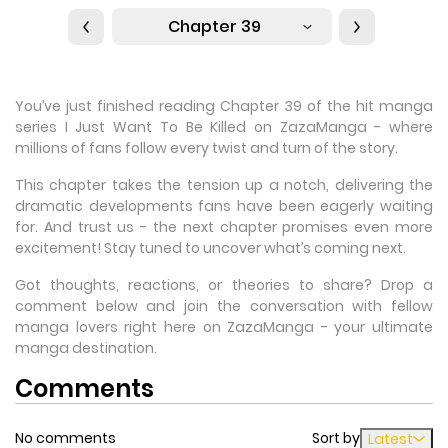
Chapter 39
You’ve just finished reading Chapter 39 of the hit manga
series I Just Want To Be Killed on ZazaManga - where
millions of fans follow every twist and turn of the story.
This chapter takes the tension up a notch, delivering the
dramatic developments fans have been eagerly waiting
for. And trust us - the next chapter promises even more
excitement! Stay tuned to uncover what’s coming next.
Got thoughts, reactions, or theories to share? Drop a
comment below and join the conversation with fellow
manga lovers right here on ZazaManga - your ultimate
manga destination.
Comments
No comments
Sort by
Latest