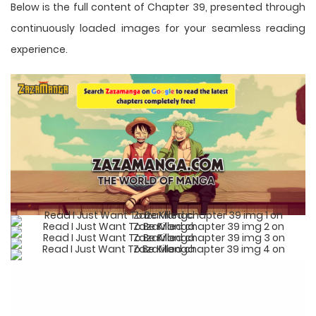
Below is the full content of Chapter 39, presented through
continuously loaded images for your seamless reading
experience.