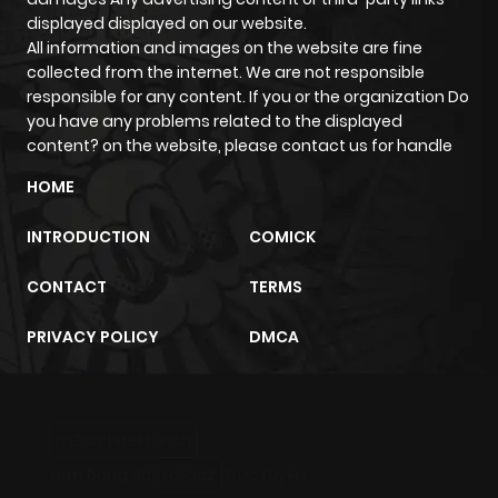
displayed displayed on our website.
All information and images on the website are fine
collected from the internet. We are not responsible
responsible for any content. If you or the organization Do
you have any problems related to the displayed
content? on the website, please contact us for handle
HOME
INTRODUCTION
COMICK
CONTACT
TERMS
PRIVACY POLICY
DMCA
m2architektur.ch
xem bóng đá
xoilacz
trực tuyến