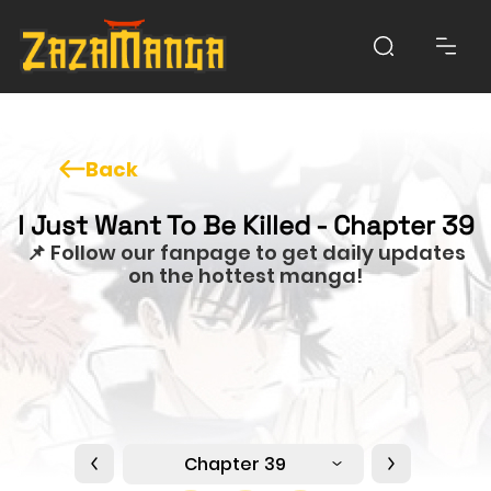
Back
I Just Want To Be Killed - Chapter 39
📌 Follow our fanpage to get daily updates
on the hottest manga!
Chapter 39