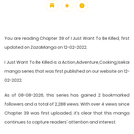
You are reading Chapter 39 of I Just Want To Be Killed, first
updated on ZazaManga on 12-02-2022.
I Just Want To Be Killed is a Action,Adventure,Cooking,Isekai
manga series that was first published on our website on 12-
02-2022.
As of 08-08-2026, this series has gained 2 bookmarked
followers and a total of 2,288 views. With over 4 views since
Chapter 39 was first uploaded, it’s clear that this
manga
continues to capture readers' attention and interest.