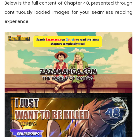
Below is the full content of Chapter 48, presented through
continuously loaded images for your seamless reading
experience.