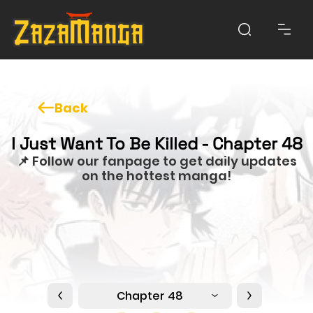
Back
I Just Want To Be Killed - Chapter 48
📌 Follow our fanpage to get daily updates
on the hottest manga!
Chapter 48