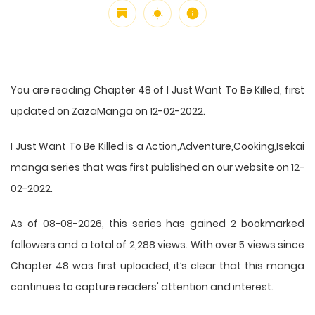
You are reading Chapter 48 of I Just Want To Be Killed, first
updated on ZazaManga on 12-02-2022.
I Just Want To Be Killed is a Action,Adventure,Cooking,Isekai
manga series that was first published on our website on 12-
02-2022.
As of 08-08-2026, this series has gained 2 bookmarked
followers and a total of 2,288 views. With over 5 views since
Chapter 48 was first uploaded, it’s clear that this
manga
continues to capture readers' attention and interest.