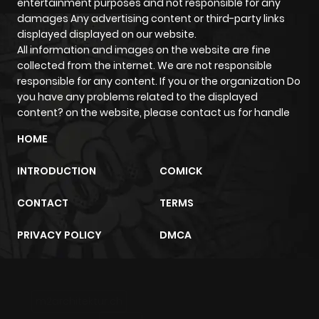
entertainment purposes and not responsible for any
damages Any advertising content or third-party links
displayed displayed on our website.
All information and images on the website are fine
collected from the internet. We are not responsible
responsible for any content. If you or the organization Do
you have any problems related to the displayed
content? on the website, please contact us for handle
HOME
INTRODUCTION
COMICK
CONTACT
TERMS
PRIVACY POLICY
DMCA
m2architektur.ch