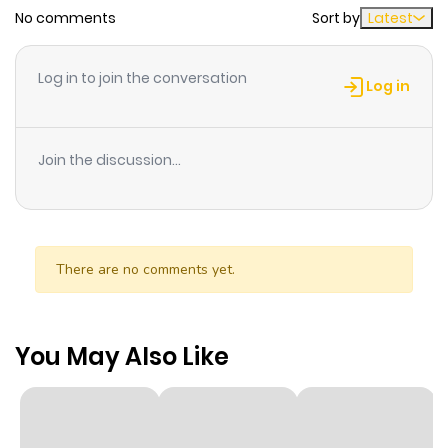
No comments
Sort by
Latest
Log in to join the conversation
Log in
Join the discussion...
There are no comments yet.
You May Also Like