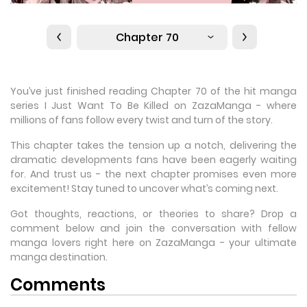
Chapter 70
You’ve just finished reading Chapter 70 of the hit manga
series I Just Want To Be Killed on ZazaManga - where
millions of fans follow every twist and turn of the story.
This chapter takes the tension up a notch, delivering the
dramatic developments fans have been eagerly waiting
for. And trust us - the next chapter promises even more
excitement! Stay tuned to uncover what’s coming next.
Got thoughts, reactions, or theories to share? Drop a
comment below and join the conversation with fellow
manga lovers right here on ZazaManga - your ultimate
manga destination.
Comments