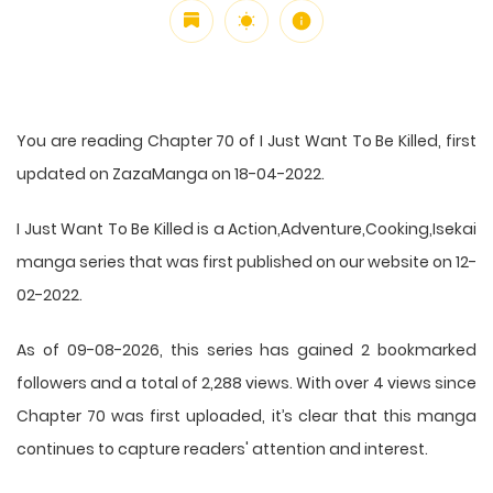
You are reading Chapter 70 of I Just Want To Be Killed, first
updated on ZazaManga on 18-04-2022.
I Just Want To Be Killed is a Action,Adventure,Cooking,Isekai
manga series that was first published on our website on 12-
02-2022.
As of 09-08-2026, this series has gained 2 bookmarked
followers and a total of 2,288 views. With over 4 views since
Chapter 70 was first uploaded, it’s clear that this
manga
continues to capture readers' attention and interest.