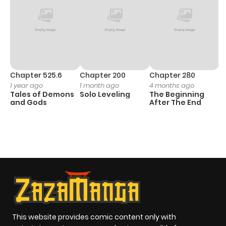
Chapter 525.6
Chapter 200
Chapter 280
C
1 year ago
1 month ago
4 months ago
O
Tales of Demons
Solo Leveling
The Beginning
D
and Gods
After The End
C
1 
O
This website provides comic content only with