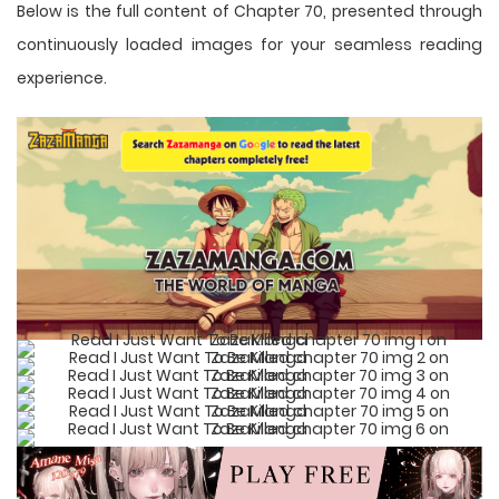
Below is the full content of Chapter 70, presented through
continuously loaded images for your seamless reading
experience.