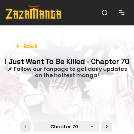
Back
I Just Want To Be Killed - Chapter 70
📌 Follow our fanpage to get daily updates
on the hottest manga!
Chapter 70