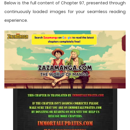
Below is the full content of Chapter 97, presented through
continuously loaded images for your seamless reading
experience.