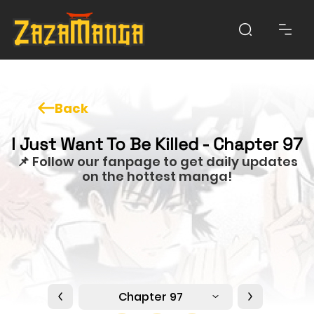
Back
I Just Want To Be Killed - Chapter 97
📌 Follow our fanpage to get daily updates
on the hottest manga!
Chapter 97