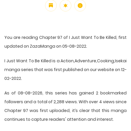
You are reading Chapter 97 of I Just Want To Be Killed, first
updated on ZazaManga on 05-08-2022.
I Just Want To Be Killed is a Action,Adventure,Cooking,Isekai
manga series that was first published on our website on 12-
02-2022.
As of 08-08-2026, this series has gained 2 bookmarked
followers and a total of 2,288 views. With over 4 views since
Chapter 97 was first uploaded, it’s clear that this
manga
continues to capture readers' attention and interest.