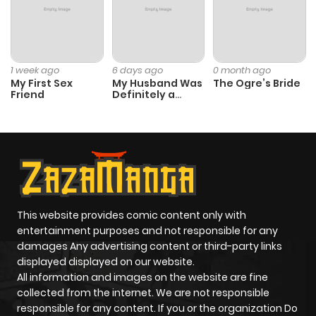
ago
Chapter 16
1,410
4 months
1 week ago
6 days ago
0 month ago
ago
My First Sex
My Husband Was
The Ogre’s Bride
Friend
Definitely a
Paladin
Chapter 15
1,415
4 months
ago
Chapter 14
1,563
4 months
ago
This website provides comic content only with
entertainment purposes and not responsible for any
damages Any advertising content or third-party links
Chapter 13
1,963
4 months
displayed displayed on our website.
ago
All information and images on the website are fine
collected from the internet. We are not responsible
responsible for any content. If you or the organization Do
Chapter 12
1,863
4 months