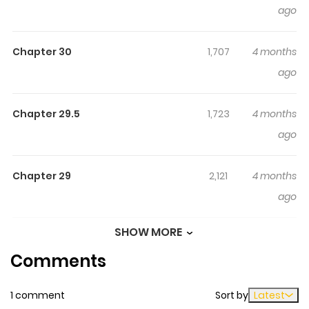
Highlights Of I Just Wanted To
ago
Escape My Family, But I
Accidentally Bought The Great
Chapter 30
1,707
4 months
Mage I've Always Admired!
ago
I Just Wanted to Escape My Family, but I Accidentally
Bought the Great Mage I've Always Admired! / Iekara
Chapter 29.5
1,723
4 months
Nigedashitai Watashi ga, Ukkari Akogare no
ago
Daimahoutsukai-sama wo Katteshimattara / 家から逃げ
出したい私が、うっかり憧れの大魔法使い様を買ってしまった
Chapter 29
2,121
4 months
ら（コミック） / Iekara Nigedashitai Watashi ga, Ukkari
ago
Akogare no Daimahoutsukai-sama o Katteshimattara /
That Time I Bought a Great Wizard in Hopes of Becoming
SHOW MORE
Chapter 28
2,028
4 months
a Runaway / In My Efforts to Runaway From Home, I
Comments
ago
Accidentally Bought the Great Sorcerer! / 想逃离家的我、
不小心买下了仰慕的大魔法使大人 Giselle, after finding out
1 comment
Sort by
Latest
Chapter 27
1,328
4 months
that she's to be married off to a perverted Duke in place