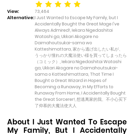
View:
73,464
Alternative:
I Just Wanted to Escape My Family, but I
Accidentally Bought the Great Mage I've
Always Admired!, Iekara Nigedashitai
Watashi ga, Ukkari Akogare no
Daimahoutsukai-sama wo
Katteshimattara, 家から逃げ出したい私が、
うっかり憧れの大魔法使い様を買ってしまったら
（コミック）, Iekara Nigedashitai Watashi
ga, Ukkari Akogare no Daimahoutsukai-
sama o Katteshimattara, That Time I
Bought a Great Wizard in Hopes of
Becoming a Runaway, In My Efforts to
Runaway From Home, I Accidentally Bought
the Great Sorcerer!, 想逃离家的我、不小心买下
了仰慕的大魔法使大人
About I Just Wanted To Escape
My Family, But I Accidentally