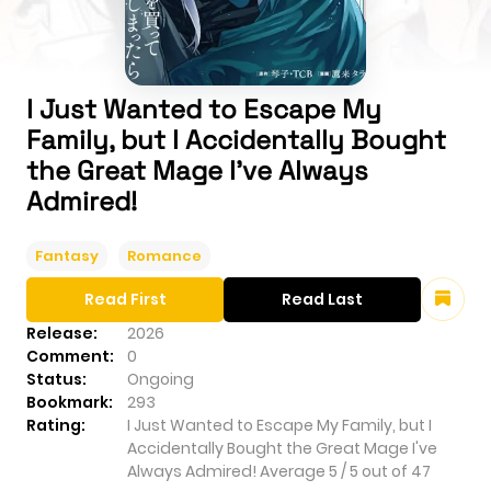
I Just Wanted to Escape My
Family, but I Accidentally Bought
the Great Mage I've Always
Admired!
Fantasy
Romance
Read First
Read Last
Release:
2026
Comment:
0
Status:
Ongoing
Bookmark:
293
Rating:
I Just Wanted to Escape My Family, but I
Accidentally Bought the Great Mage I've
Always Admired!
Average
5
/
5
out of
47