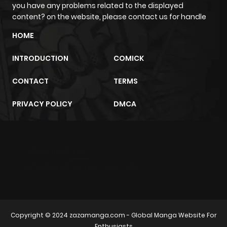
you have any problems related to the displayed
ago
content? on the website, please contact us for handle
HOME
Chapter 11
2,205
4 months
ago
INTRODUCTION
COMICK
CONTACT
TERMS
Chapter 10
2,455
4 months
ago
PRIVACY POLICY
DMCA
Chapter 9
1,953
4 months
ago
m2architektur.ch
xem bóng đá
xoilacz
trực tuyến
Chapter 8
2,224
4 months
ago
Copyright © 2024
zazamanga.com
- Global Manga Website For
Chapter 7
2,419
4 months
Enthusiasts