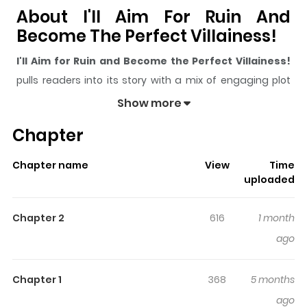
About I'll Aim For Ruin And
Become The Perfect Villainess!
I'll Aim for Ruin and Become the Perfect Villainess!
pulls readers into its story with a mix of engaging plot
and memorable moments. With over
1,096
views and a
Show more
rating of
5/5
, it has already built a strong following on
Chapter
ZazaManga.
The series is currently
Ongoing
, and each chapter gives
Chapter name
View
Time
readers something to look forward to, whether it is a
uploaded
surprising twist, an intense scene, or a moment that
sticks in the mind.
I'll Aim for Ruin and Become the
Chapter 2
616
1 month
Perfect Villainess!
keeps readers engaged and
ago
curious, making it easy to lose track of time while
reading.
Chapter 1
368
5 months
Highlights Of I'll Aim For Ruin
ago