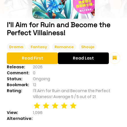
I'll Aim for Ruin and Become the
Perfect Villainess!
Drama
Fantasy
Romance
Shoujo
Read First
Read Last
Release:
2026
Comment:
0
Status:
Ongoing
Bookmark:
12
Rating:
I'll Aim for Ruin and Become the Perfect
Villainess!
Average
5
/
5
out of
21
View:
1,096
Alternative: