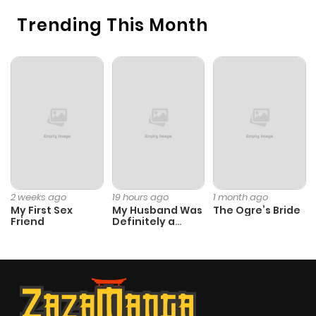
Trending This Month
2 weeks ago
19 hours ago
1 month ago
My First Sex
My Husband Was
The Ogre’s Bride
Friend
Definitely a
Paladin