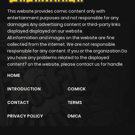
This website provides comic content only with
entertainment purposes and not responsible for any
damages Any advertising content or third-party links
displayed displayed on our website.
All information and images on the website are fine
collected from the internet. We are not responsible
responsible for any content. If you or the organization Do
you have any problems related to the displayed
content? on the website, please contact us for handle
HOME
INTRODUCTION
COMICK
CONTACT
TERMS
PRIVACY POLICY
DMCA