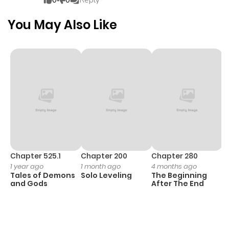
0
0
Reply
heroine, she vows to play the...
You May Also Like
Chapter 525.1
Chapter 200
Chapter 280
C
1 year ago
1 month ago
4 months ago
O
Tales of Demons
Solo Leveling
The Beginning
D
and Gods
After The End
C
1 
O