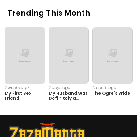
Trending This Month
2 weeks ago
2 days ago
1 month ago
My First Sex
My Husband Was
The Ogre’s Bride
Friend
Definitely a
Paladin