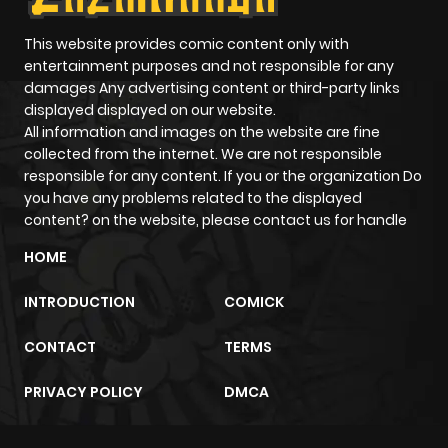
This website provides comic content only with
entertainment purposes and not responsible for any
damages Any advertising content or third-party links
displayed displayed on our website.
All information and images on the website are fine
collected from the internet. We are not responsible
responsible for any content. If you or the organization Do
you have any problems related to the displayed
content? on the website, please contact us for handle
HOME
INTRODUCTION
COMICK
CONTACT
TERMS
PRIVACY POLICY
DMCA