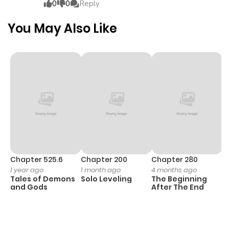
0
0
Reply
You May Also Like
Chapter 525.6
Chapter 200
Chapter 280
C
1 year ago
1 month ago
4 months ago
O
Tales of Demons
Solo Leveling
The Beginning
D
and Gods
After The End
C
2
O