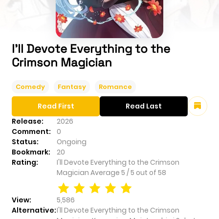
I'll Devote Everything to the
Crimson Magician
Comedy
Fantasy
Romance
Read First
Read Last
Release:
2026
Comment:
0
Status:
Ongoing
Bookmark:
20
Rating:
I'll Devote Everything to the Crimson
Magician
Average
5
/
5
out of
58
View:
5,586
Alternative:
I'll Devote Everything to the Crimson