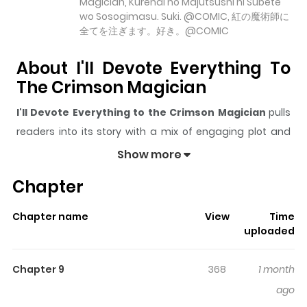
Magician, Kurenai no Majutsushi ni Subete
wo Sosogimasu. Suki. @COMIC, 紅の魔術師に
全てを注ぎます。好き。@COMIC
About I'll Devote Everything To
The Crimson Magician
I'll Devote Everything to the Crimson Magician
pulls
readers into its story with a mix of engaging plot and
memorable moments. With over
5,586
views and a
Show more
rating of
5/5
, it has already built a strong following on
Chapter
ZazaManga.
The series is currently
Ongoing
, and each chapter gives
Chapter name
View
Time
readers something to look forward to, whether it is a
uploaded
surprising twist, an intense scene, or a moment that
sticks in the mind.
I'll Devote Everything to the
Chapter 9
368
1 month
Crimson Magician
keeps readers engaged and
ago
curious, making it easy to lose track of time while