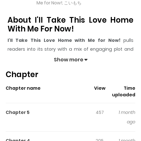
Me for Now!; こいもち
About I'll Take This Love Home
With Me For Now!
I'll Take This Love Home with Me for Now!
pulls
readers into its story with a mix of engaging plot and
memorable moments. With over
3,326
views and a
Show more
rating of
5/5
, it has already built a strong following on
Chapter
ZazaManga.
The series is currently
Ongoing
, and each chapter gives
Chapter name
View
Time
readers something to look forward to, whether it is a
uploaded
surprising twist, an intense scene, or a moment that
sticks in the mind.
I'll Take This Love Home with Me for
Chapter 5
457
1 month
Now!
keeps readers engaged and curious, making it
ago
easy to lose track of time while reading.
Chapter 4
205
1 month