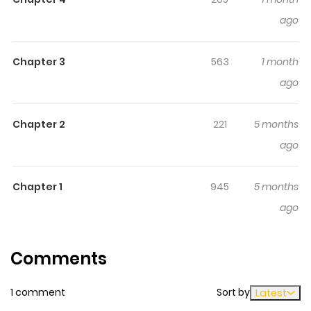
ago
Chapter 3
563
1 month
ago
Chapter 2
221
5 months
ago
Chapter 1
945
5 months
ago
Comments
1 comment
Sort by
Latest