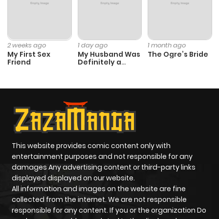
2 weeks ago
1 day ago
1 month ago
My First Sex
My Husband Was
The Ogre’s Bride
Friend
Definitely a
Paladin
This website provides comic content only with
entertainment purposes and not responsible for any
damages Any advertising content or third-party links
displayed displayed on our website.
All information and images on the website are fine
collected from the internet. We are not responsible
responsible for any content. If you or the organization Do