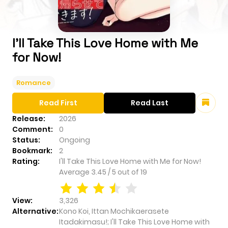
I'll Take This Love Home with Me
for Now!
Romance
Read First
Read Last
Release:
2026
Comment:
0
Status:
Ongoing
Bookmark:
2
Rating:
I'll Take This Love Home with Me for Now!
Average
3.45
/
5
out of
19
View:
3,326
Alternative:
Kono Koi, Ittan Mochikaerasete
Itadakimasu!; I'll Take This Love Home with