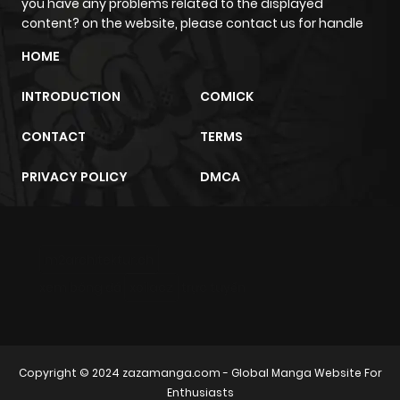
you have any problems related to the displayed
content? on the website, please contact us for handle
HOME
INTRODUCTION
COMICK
CONTACT
TERMS
PRIVACY POLICY
DMCA
m2architektur.ch
xem bóng đá
xoilacz
trực tuyến
Copyright © 2024
zazamanga.com
- Global Manga Website For
Enthusiasts