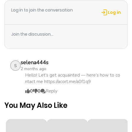
Log in to join the conversation
Log in
Join the discussion...
selena444s
S
2 months ago
Hello! Let’s get acquainted — here’s how to co
ntact me https://acort.me/a0f1q9
0
0
Reply
You May Also Like