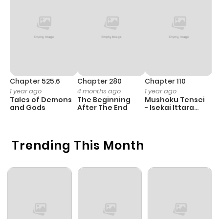
Chapter 525.6
Chapter 280
Chapter 110
C
1 year ago
4 months ago
1 year ago
1 
Tales of Demons
The Beginning
Mushoku Tensei
K
and Gods
After The End
- Isekai Ittara
K
Honki Dasu
D
Trending This Month