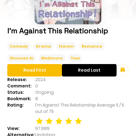
I'm Against This Relationship
Comedy
Drama
Harem
Romance
Shounen Ai
Webtoons
Yaoi
Read First
Read Last
Release:
2024
Comment:
0
Status:
Ongoing
Bookmark:
8
Rating:
I'm Against This Relationship
Average
5
/
5
out of
75
View:
97,689
Alternative:
Updating