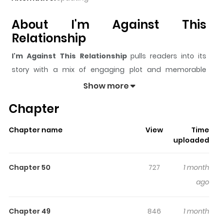
About I'm Against This
Relationship
I'm Against This Relationship
pulls readers into its
story with a mix of engaging plot and memorable
moments. With over
97,689
views and a rating of
5/5
, it
Show more
has already built a strong following on ZazaManga.
Chapter
The series is currently
Ongoing
, and each chapter gives
readers something to look forward to, whether it is a
Chapter name
View
Time
surprising twist, an intense scene, or a moment that
uploaded
sticks in the mind.
I'm Against This Relationship
keeps
readers engaged and curious, making it easy to lose
Chapter 50
727
1 month
track of time while reading.
ago
Highlights Of I'm Against This
Relationship
Chapter 49
846
1 month