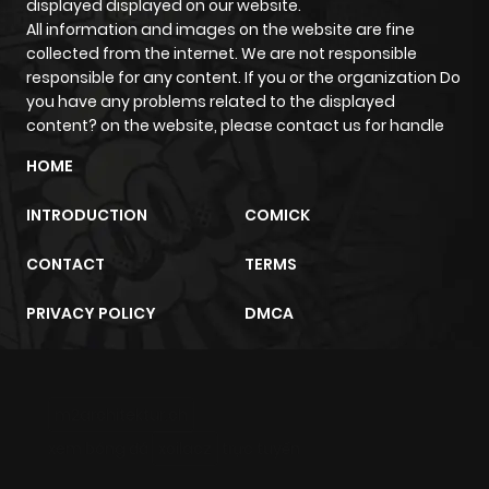
displayed displayed on our website.
All information and images on the website are fine
collected from the internet. We are not responsible
Chapter 20
14
1 year ago
responsible for any content. If you or the organization Do
you have any problems related to the displayed
Chapter 19
14
1 year ago
content? on the website, please contact us for handle
HOME
Chapter 18
16
1 year ago
INTRODUCTION
COMICK
Chapter 17
3
1 year ago
CONTACT
TERMS
PRIVACY POLICY
DMCA
Chapter 16
3
1 year ago
Chapter 15
2
1 year ago
m2architektur.ch
xem bóng đá
xoilacz
trực tuyến
Chapter 14
21
1 year ago