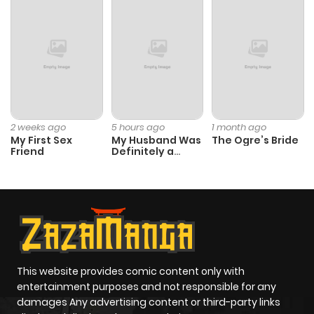
Chapter 28
8
1 year ago
Chapter 27
5
1 year ago
Chapter 26
8
1 year ago
2 weeks ago
5 hours ago
1 month ago
My First Sex
My Husband Was
The Ogre’s Bride
Chapter 25
9
1 year ago
Friend
Definitely a
Paladin
Chapter 24
12
1 year ago
Chapter 23
15
1 year ago
Chapter 22
11
1 year ago
This website provides comic content only with
entertainment purposes and not responsible for any
damages Any advertising content or third-party links
Chapter 21
14
1 year ago