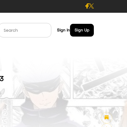
Sign In
Sign Up
43