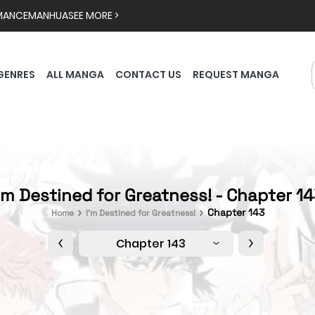
MANCE
MANHUA
SEE MORE >
GENRES
ALL MANGA
CONTACT US
REQUEST MANGA
'm Destined for Greatness! - Chapter 1
Chapter 143
Home
I'm Destined for Greatness!
Chapter 143