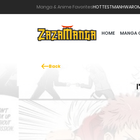
Manga & Anime Favorites
HOTTEST
MANHWA
RO
HOME
MANGA 
Back
I