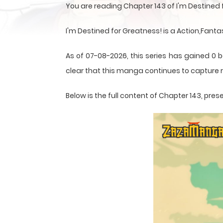
You are reading Chapter 143 of I'm Destined
I'm Destined for Greatness! is a Action,Fant
As of 07-08-2026, this series has gained 0 b
clear that this
manga
continues to capture r
Below is the full content of Chapter 143, p