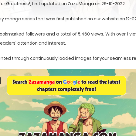
 for Greatness!, first updated on ZazaManga on 26-10-2022.
asy manga series that was first published on our website on 12-0
ookmarked followers and a total of 5,460 views. With over 1 vie
eaders' attention and interest.
resented through continuously loaded images for your seamless r