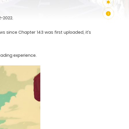
2-2022.
ws since Chapter 143 was first uploaded, it’s
eading experience.