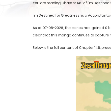
You are reading Chapter 149 of I'm Destined
I'm Destined for Greatness! is a Action,Fant
As of 07-08-2026, this series has gained 0 b
clear that this
manga
continues to capture r
Below is the full content of Chapter 149, p