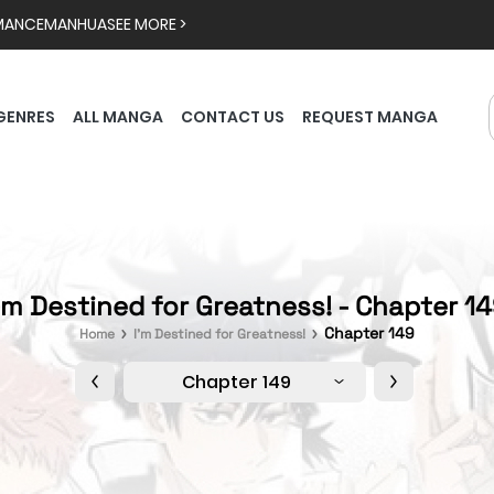
MANCE
MANHUA
SEE MORE >
GENRES
ALL MANGA
CONTACT US
REQUEST MANGA
'm Destined for Greatness! - Chapter 1
Chapter 149
Home
I'm Destined for Greatness!
Chapter 149