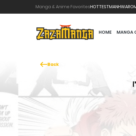
Manga & Anime Favorites
HOTTEST
MANHWA
RO
HOME
MANGA 
Back
I