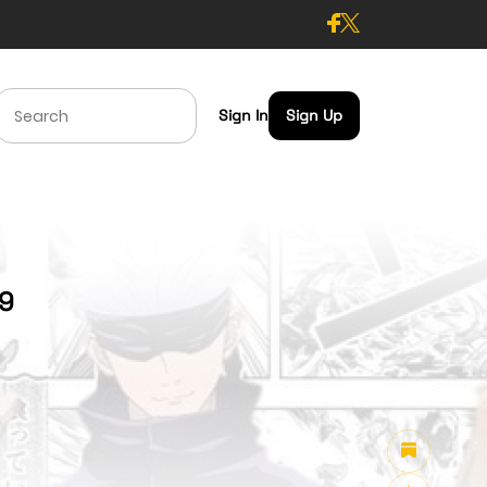
Sign In
Sign Up
49