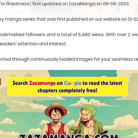
 for Greatness!, first updated on ZazaManga on 08-06-2023.
asy manga series that was first published on our website on 12-0
ookmarked followers and a total of 5,460 views. With over 2 vie
eaders' attention and interest.
resented through continuously loaded images for your seamless r