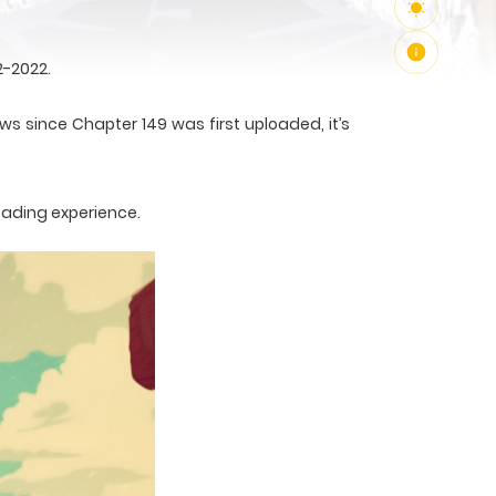
2-2022.
ws since Chapter 149 was first uploaded, it’s
eading experience.