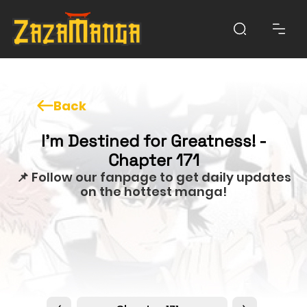
Back
I'm Destined for Greatness! -
Chapter 171
📌 Follow our fanpage to get daily updates
on the hottest manga!