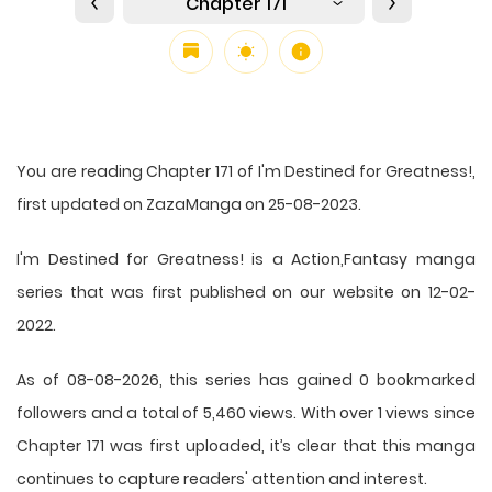
Chapter 171
You are reading Chapter 171 of I'm Destined for Greatness!,
first updated on ZazaManga on 25-08-2023.
I'm Destined for Greatness! is a Action,Fantasy manga
series that was first published on our website on 12-02-
2022.
As of 08-08-2026, this series has gained 0 bookmarked
followers and a total of 5,460 views. With over 1 views since
Chapter 171 was first uploaded, it’s clear that this
manga
continues to capture readers' attention and interest.