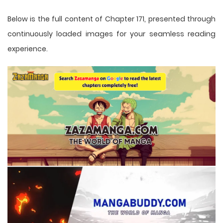
Below is the full content of Chapter 171, presented through
continuously loaded images for your seamless reading
experience.