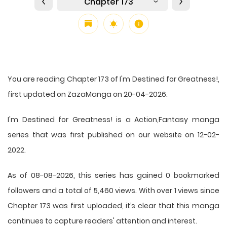
Chapter 173
You are reading Chapter 173 of I'm Destined for Greatness!,
first updated on ZazaManga on 20-04-2026.
I'm Destined for Greatness! is a Action,Fantasy manga
series that was first published on our website on 12-02-
2022.
As of 08-08-2026, this series has gained 0 bookmarked
followers and a total of 5,460 views. With over 1 views since
Chapter 173 was first uploaded, it’s clear that this
manga
continues to capture readers' attention and interest.