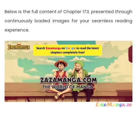
Below is the full content of Chapter 173, presented through
continuously loaded images for your seamless reading
experience.