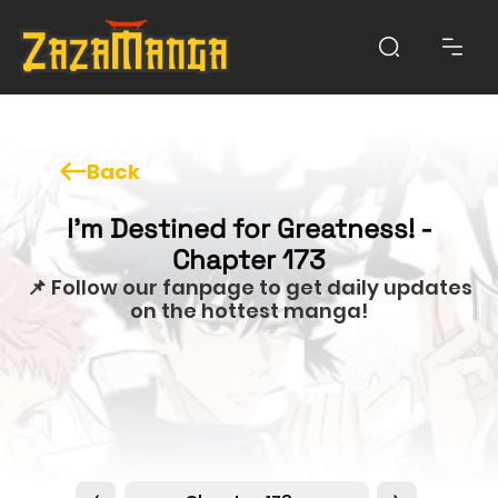
Back
I'm Destined for Greatness! -
Chapter 173
📌 Follow our fanpage to get daily updates
on the hottest manga!