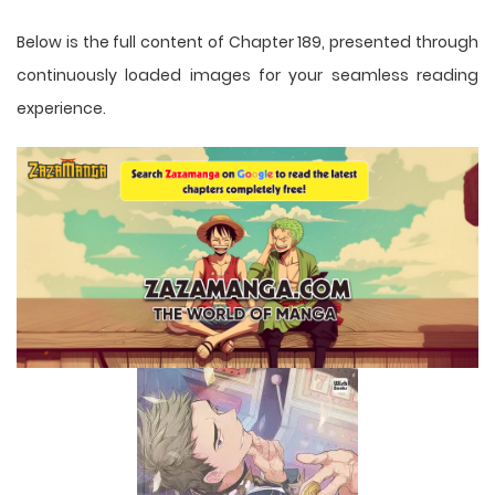
Below is the full content of Chapter 189, presented through
continuously loaded images for your seamless reading
experience.