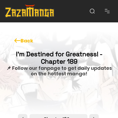
Back
I'm Destined for Greatness! -
Chapter 189
📌 Follow our fanpage to get daily updates
on the hottest manga!