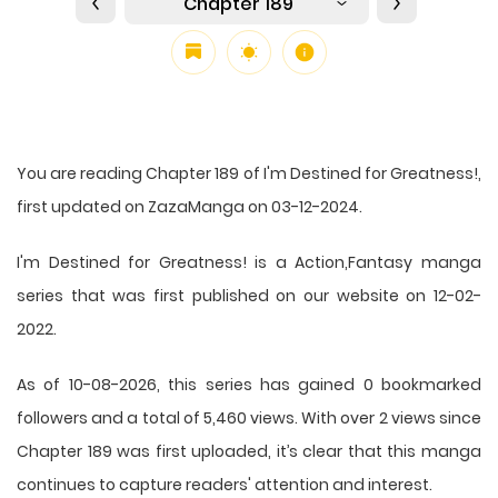
Chapter 189
You are reading Chapter 189 of I'm Destined for Greatness!,
first updated on ZazaManga on 03-12-2024.
I'm Destined for Greatness! is a Action,Fantasy manga
series that was first published on our website on 12-02-
2022.
As of 10-08-2026, this series has gained 0 bookmarked
followers and a total of 5,460 views. With over 2 views since
Chapter 189 was first uploaded, it’s clear that this
manga
continues to capture readers' attention and interest.