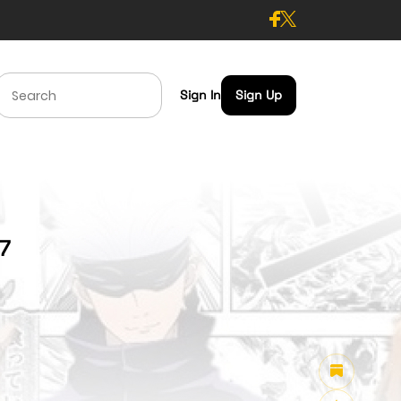
Sign In
Sign Up
97