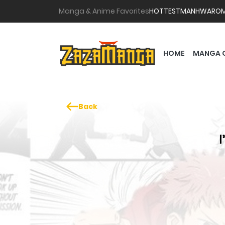
Manga & Anime Favorites
HOTTEST
MANHWA
RO
HOME
MANGA 
Back
I