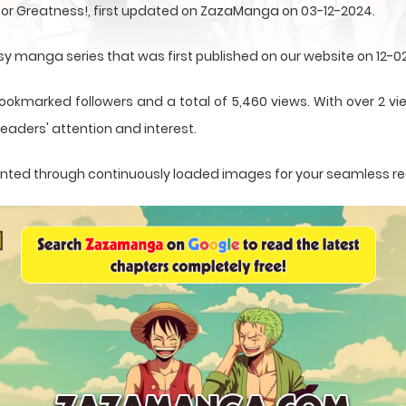
 for Greatness!, first updated on ZazaManga on 03-12-2024.
asy manga series that was first published on our website on 12-0
ookmarked followers and a total of 5,460 views. With over 2 vie
eaders' attention and interest.
esented through continuously loaded images for your seamless r