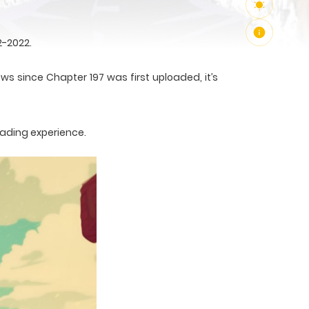
2-2022.
ws since Chapter 197 was first uploaded, it’s
eading experience.