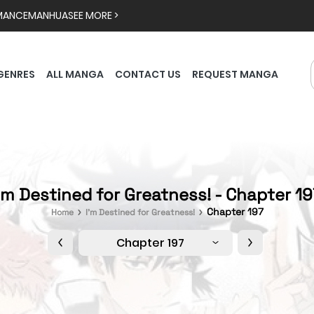
MANCE
MANHUA
SEE MORE >
GENRES
ALL MANGA
CONTACT US
REQUEST MANGA
'm Destined for Greatness! - Chapter 1
Chapter 197
Home
I'm Destined for Greatness!
Chapter 197