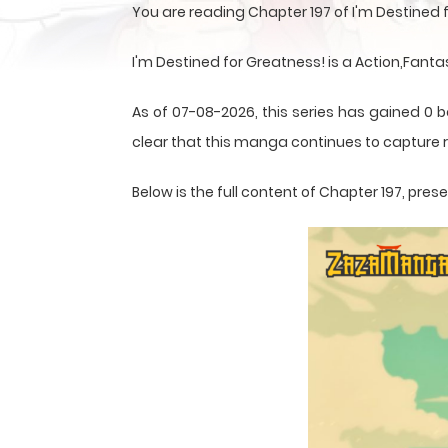
You are reading Chapter 197 of I'm Destined
I'm Destined for Greatness! is a Action,Fant
As of 07-08-2026, this series has gained 0 b
clear that this
manga
continues to capture r
Below is the full content of Chapter 197, pr