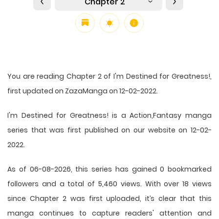
Chapter 2
You are reading Chapter 2 of I'm Destined for Greatness!,
first updated on ZazaManga on 12-02-2022.
I'm Destined for Greatness! is a Action,Fantasy manga
series that was first published on our website on 12-02-
2022.
As of 06-08-2026, this series has gained 0 bookmarked
followers and a total of 5,460 views. With over 18 views
since Chapter 2 was first uploaded, it’s clear that this
manga
continues to capture readers' attention and