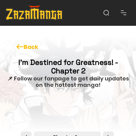
Back
I'm Destined for Greatness! -
Chapter 2
📌 Follow our fanpage to get daily updates
on the hottest manga!