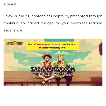
interest.
Below is the full content of Chapter 2, presented through
continuously loaded images for your seamless reading
experience.