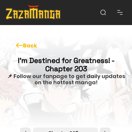
Back
I'm Destined for Greatness! -
Chapter 203
📌 Follow our fanpage to get daily updates
on the hottest manga!