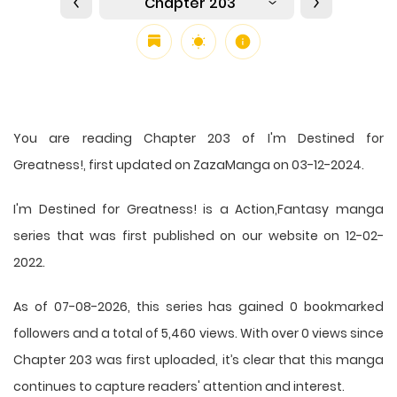
Chapter 203
You are reading Chapter 203 of I'm Destined for
Greatness!, first updated on ZazaManga on 03-12-2024.
I'm Destined for Greatness! is a Action,Fantasy manga
series that was first published on our website on 12-02-
2022.
As of 07-08-2026, this series has gained 0 bookmarked
followers and a total of 5,460 views. With over 0 views since
Chapter 203 was first uploaded, it’s clear that this
manga
continues to capture readers' attention and interest.