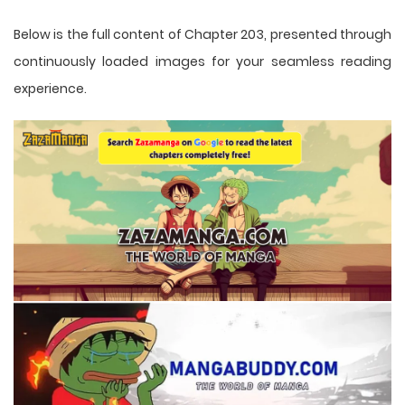
Below is the full content of Chapter 203, presented through
continuously loaded images for your seamless reading
experience.