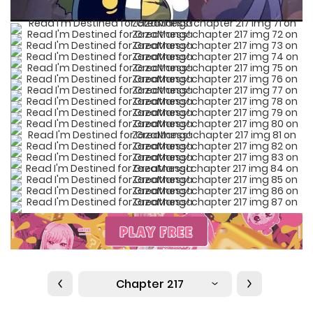
Chapter 217