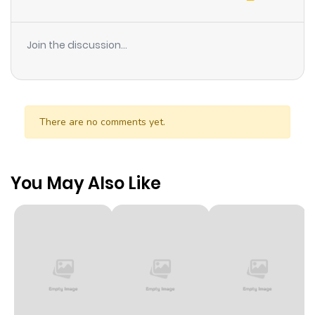
Join the discussion...
There are no comments yet.
You May Also Like