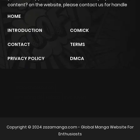
content? on the website, please contact us for handle
HOME
INTRODUCTION
COMICK
CONTACT
TERMS
PRIVACY POLICY
DMCA
m2architektur.ch
xem bóng đá
xoilacz
trực tuyến
Copyright © 2024
zazamanga.com
- Global Manga Website For
Enthusiasts