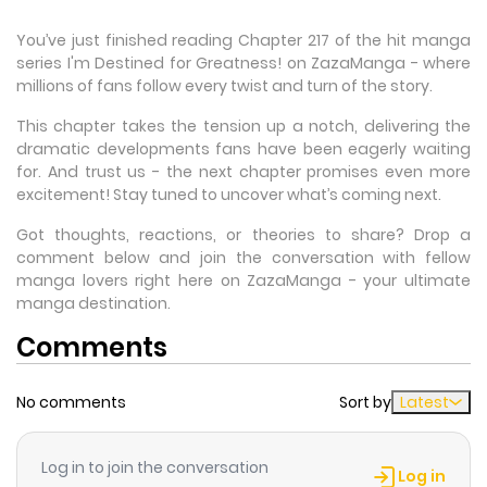
You’ve just finished reading Chapter 217 of the hit manga
series I'm Destined for Greatness! on ZazaManga - where
millions of fans follow every twist and turn of the story.
This chapter takes the tension up a notch, delivering the
dramatic developments fans have been eagerly waiting
for. And trust us - the next chapter promises even more
excitement! Stay tuned to uncover what’s coming next.
Got thoughts, reactions, or theories to share? Drop a
comment below and join the conversation with fellow
manga lovers right here on ZazaManga - your ultimate
manga destination.
Comments
No comments
Sort by
Latest
Log in to join the conversation
Log in