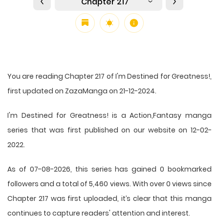
Chapter 217
You are reading Chapter 217 of I'm Destined for Greatness!,
first updated on ZazaManga on 21-12-2024.
I'm Destined for Greatness! is a Action,Fantasy manga
series that was first published on our website on 12-02-
2022.
As of 07-08-2026, this series has gained 0 bookmarked
followers and a total of 5,460 views. With over 0 views since
Chapter 217 was first uploaded, it’s clear that this
manga
continues to capture readers' attention and interest.