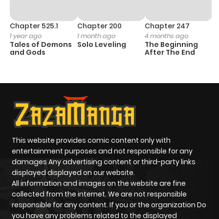
Chapter 525.1
Chapter 200
Chapter 247
C
1 year ago
1 month ago
4 months ago
1 
Tales of Demons
Solo Leveling
The Beginning
O
and Gods
After The End
This website provides comic content only with
entertainment purposes and not responsible for any
damages Any advertising content or third-party links
displayed displayed on our website.
All information and images on the website are fine
collected from the internet. We are not responsible
responsible for any content. If you or the organization Do
you have any problems related to the displayed