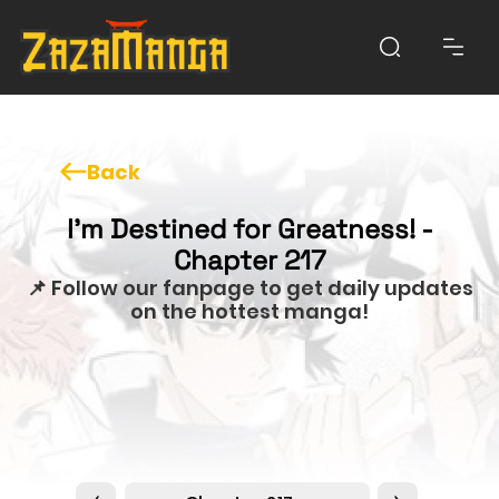
Back
I'm Destined for Greatness! -
Chapter 217
📌 Follow our fanpage to get daily updates
on the hottest manga!