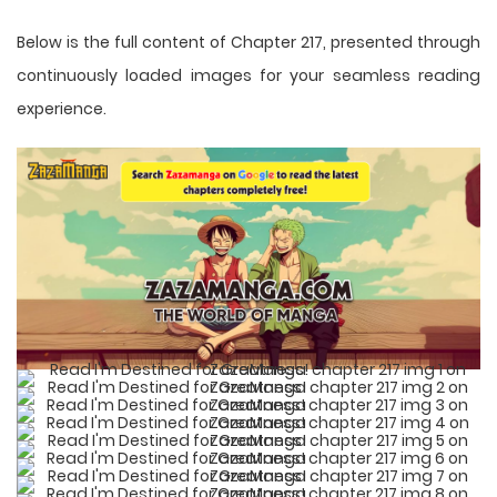
Below is the full content of Chapter 217, presented through
continuously loaded images for your seamless reading
experience.