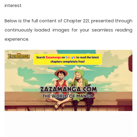
interest.
Below is the full content of Chapter 221, presented through
continuously loaded images for your seamless reading
experience.