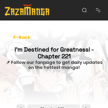
Back
I'm Destined for Greatness! -
Chapter 221
📌 Follow our fanpage to get daily updates
on the hottest manga!