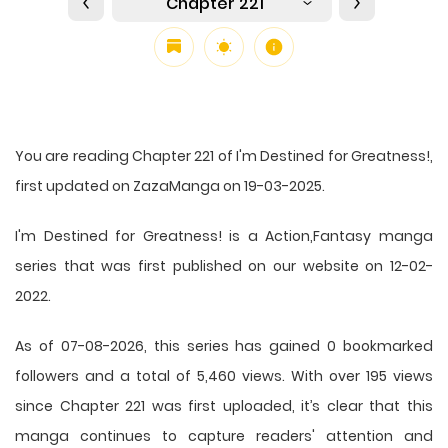
Chapter 221
You are reading Chapter 221 of I'm Destined for Greatness!,
first updated on ZazaManga on 19-03-2025.
I'm Destined for Greatness! is a Action,Fantasy manga
series that was first published on our website on 12-02-
2022.
As of 07-08-2026, this series has gained 0 bookmarked
followers and a total of 5,460 views. With over 195 views
since Chapter 221 was first uploaded, it’s clear that this
manga
continues to capture readers' attention and