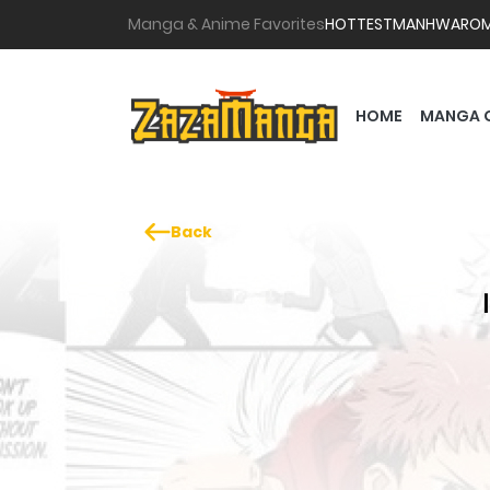
Manga & Anime Favorites
HOTTEST
MANHWA
RO
HOME
MANGA 
Back