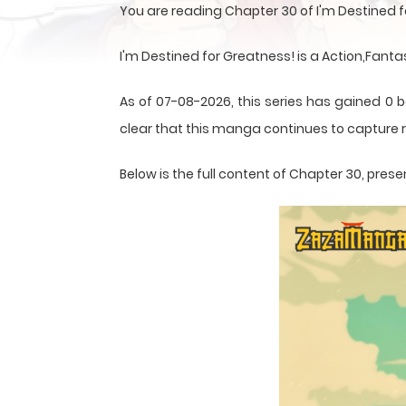
You are reading Chapter 30 of I'm Destined 
I'm Destined for Greatness! is a Action,Fant
As of 07-08-2026, this series has gained 0 b
clear that this
manga
continues to capture r
Below is the full content of Chapter 30, pr