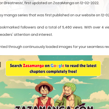
for Greatness!, first updated on ZazaManga on 12-02-2022.
asy manga series that was first published on our website on 12-0
ookmarked followers and a total of 5,460 views. With over 4 vi
eaders' attention and interest.
esented through continuously loaded images for your seamless re