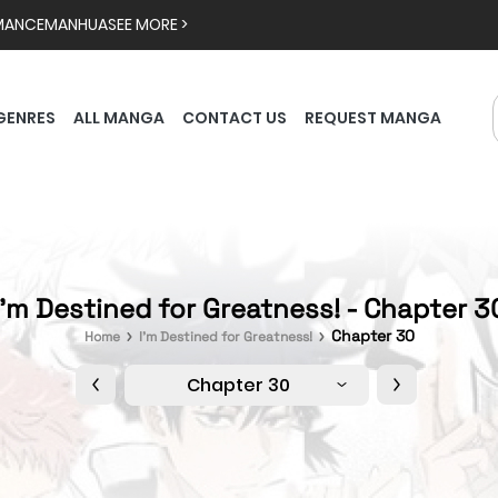
MANCE
MANHUA
SEE MORE >
GENRES
ALL MANGA
CONTACT US
REQUEST MANGA
I'm Destined for Greatness! - Chapter 3
Chapter 30
Home
I'm Destined for Greatness!
Chapter 30