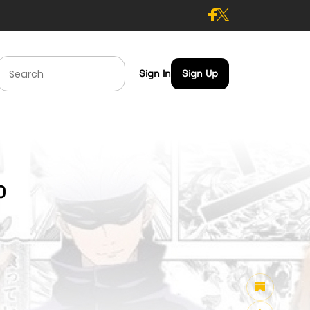
Sign In
Sign Up
0