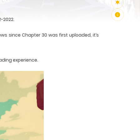
2-2022.
ews since Chapter 30 was first uploaded, it’s
ading experience.