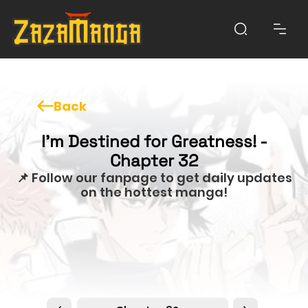
Back
I'm Destined for Greatness! -
Chapter 32
📌 Follow our fanpage to get daily updates
on the hottest manga!