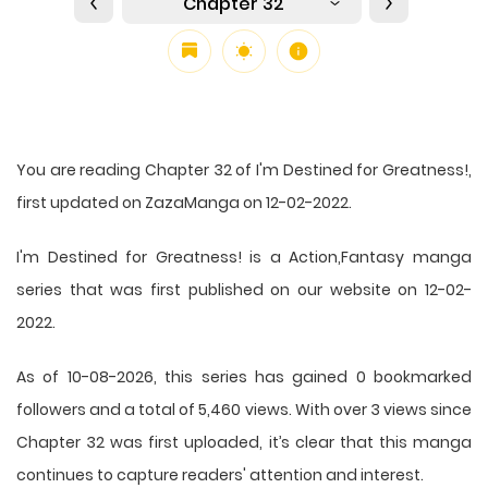
Chapter 32
You are reading Chapter 32 of I'm Destined for Greatness!,
first updated on ZazaManga on 12-02-2022.
I'm Destined for Greatness! is a Action,Fantasy manga
series that was first published on our website on 12-02-
2022.
As of 10-08-2026, this series has gained 0 bookmarked
followers and a total of 5,460 views. With over 3 views since
Chapter 32 was first uploaded, it’s clear that this
manga
continues to capture readers' attention and interest.