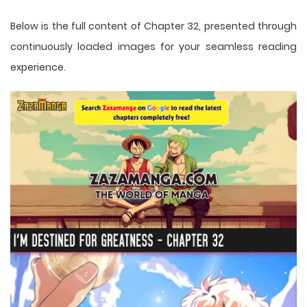
Below is the full content of Chapter 32, presented through
continuously loaded images for your seamless reading
experience.