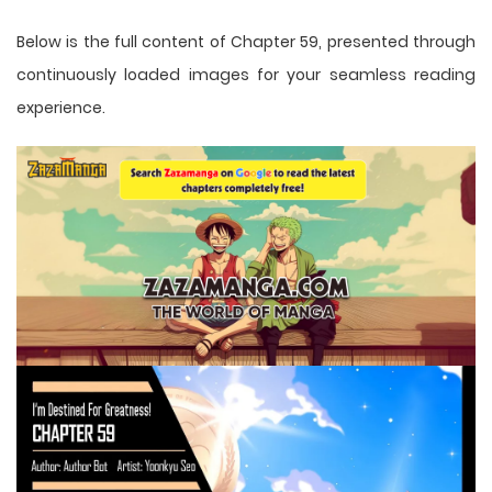
Below is the full content of Chapter 59, presented through
continuously loaded images for your seamless reading
experience.