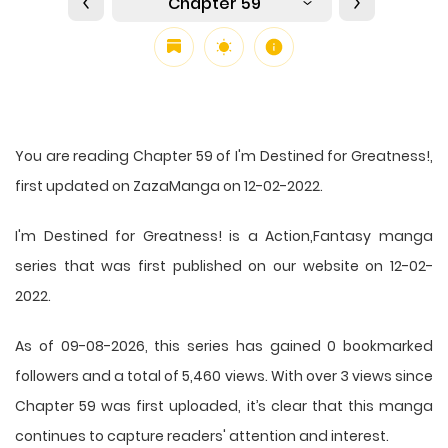
Chapter 59
You are reading Chapter 59 of I'm Destined for Greatness!,
first updated on ZazaManga on 12-02-2022.
I'm Destined for Greatness! is a Action,Fantasy manga
series that was first published on our website on 12-02-
2022.
As of 09-08-2026, this series has gained 0 bookmarked
followers and a total of 5,460 views. With over 3 views since
Chapter 59 was first uploaded, it’s clear that this
manga
continues to capture readers' attention and interest.