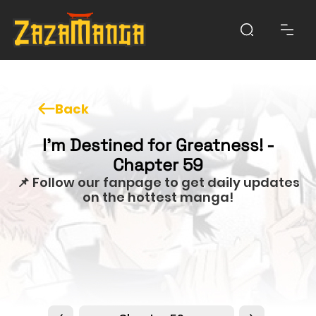
Back
I'm Destined for Greatness! -
Chapter 59
📌 Follow our fanpage to get daily updates
on the hottest manga!