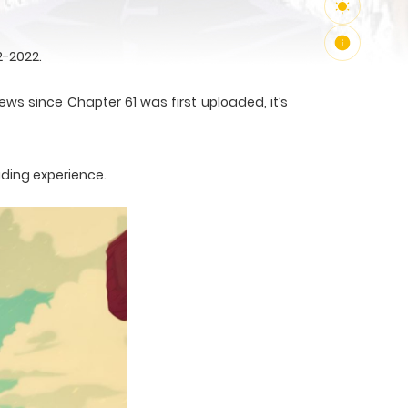
2-2022.
ews since Chapter 61 was first uploaded, it’s
ading experience.