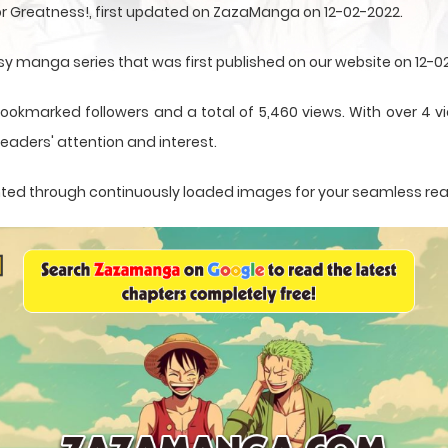
for Greatness!, first updated on ZazaManga on 12-02-2022.
asy manga series that was first published on our website on 12-0
ookmarked followers and a total of 5,460 views. With over 4 vi
eaders' attention and interest.
sented through continuously loaded images for your seamless re