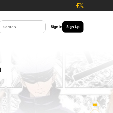
Sign In
Sign Up
1