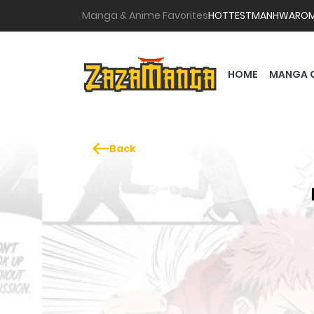
Manga & Anime Favorites
HOTTEST
MANHWA
RO
HOME
MANGA 
Back