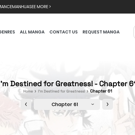
MANCE
MANHUA
SEE MORE >
GENRES
ALL MANGA
CONTACT US
REQUEST MANGA
I'm Destined for Greatness! - Chapter 6
Chapter 61
Home
I'm Destined for Greatness!
Chapter 61