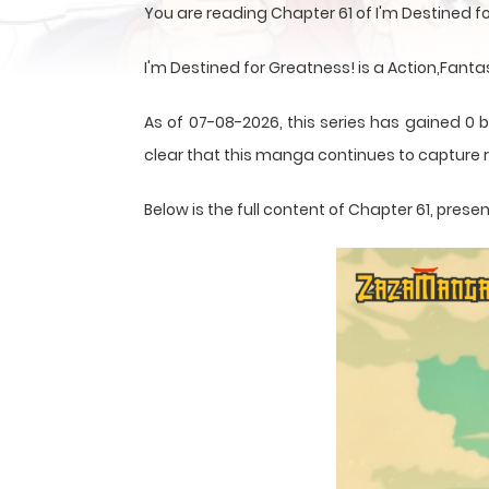
You are reading Chapter 61 of I'm Destined 
I'm Destined for Greatness! is a Action,Fant
As of 07-08-2026, this series has gained 0 b
clear that this
manga
continues to capture r
Below is the full content of Chapter 61, pre