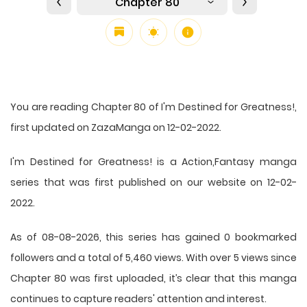
Chapter 80
You are reading Chapter 80 of I'm Destined for Greatness!,
first updated on ZazaManga on 12-02-2022.
I'm Destined for Greatness! is a Action,Fantasy manga
series that was first published on our website on 12-02-
2022.
As of 08-08-2026, this series has gained 0 bookmarked
followers and a total of 5,460 views. With over 5 views since
Chapter 80 was first uploaded, it’s clear that this
manga
continues to capture readers' attention and interest.