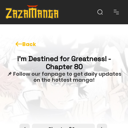
Back
I'm Destined for Greatness! -
Chapter 80
📌 Follow our fanpage to get daily updates
on the hottest manga!