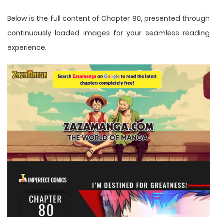
Below is the full content of Chapter 80, presented through
continuously loaded images for your seamless reading
experience.