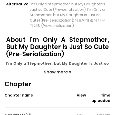
Alternative:
I'm Only a Stepmother, but My Daughter Is
Just so Cute (Pre-serialization); I'm Only a
Stepmother, but My Daughter Is Just so
Cute! (Pre-serialization); 계모인데 딸이 너무
귀여워 (Pre-serialization)
About I'm Only A Stepmother,
But My Daughter Is Just So Cute
(Pre-Serialization)
I'm Only a Stepmother, but My Daughter Is Just so
Cute (Pre-serialization)
pulls readers into its story with
Show more
a mix of engaging plot and memorable moments. With
Chapter
over
71,619
views and a rating of
5/5
, it has already built
a strong following on ZazaManga.
Chapter name
View
Time
The series is currently
Ongoing
, and each chapter gives
uploaded
readers something to look forward to, whether it is a
surprising twist, an intense scene, or a moment that
Chapter 173.6
1,837
1 month