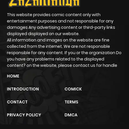
Chapter 171.6
254
1 month
ago
This website provides comic content only with
entertainment purposes and not responsible for any
damages Any advertising content or third-party links
Chapter 171.5
181
1 month
displayed displayed on our website.
ago
All information and images on the website are fine
collected from the internet. We are not responsible
responsible for any content. If you or the organization Do
Chapter 171.4
504
1 month
you have any problems related to the displayed
ago
content? on the website, please contact us for handle
HOME
Chapter 171.3
646
1 month
ago
INTRODUCTION
COMICK
CONTACT
TERMS
Chapter 171.2
701
1 month
ago
PRIVACY POLICY
DMCA