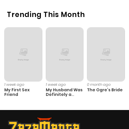
Chapter 172.1
573
1 month
ago
Trending This Month
Chapter 172
754
1 month
ago
Chapter 171.9
205
1 month
ago
Chapter 171.8
878
1 month
1 week ago
1 week ago
0 month ago
ago
My First Sex
My Husband Was
The Ogre’s Bride
Friend
Definitely a
Paladin
Chapter 171.7
298
1 month
ago