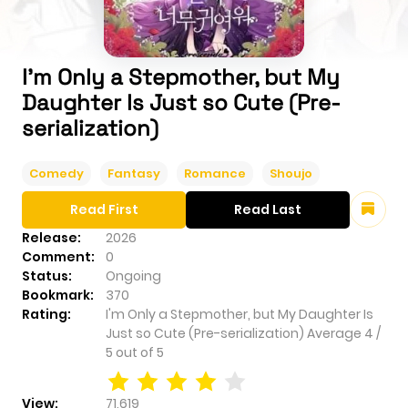
I'm Only a Stepmother, but My
Daughter Is Just so Cute (Pre-
serialization)
Comedy
Fantasy
Romance
Shoujo
Read First
Read Last
Release:
2026
Comment:
0
Status:
Ongoing
Bookmark:
370
Rating:
I'm Only a Stepmother, but My Daughter Is
Just so Cute (Pre-serialization)
Average
4
/
5
out of
5
View:
71,619