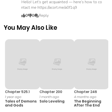
Chapter 172.6
865
1 month
Hello! Let’s get acquainted — here’s how to co
ntact me https://acort.me/a0f1q9
ago
0
0
Reply
Chapter 172.5
606
1 month
You May Also Like
ago
Chapter 172.4
821
1 month
ago
Chapter 172.3
680
1 month
ago
Chapter 172.2
184
1 month
Chapter 525.1
Chapter 200
Chapter 246
C
1 year ago
1 month ago
4 months ago
1 
ago
Tales of Demons
Solo Leveling
The Beginning
O
and Gods
After The End