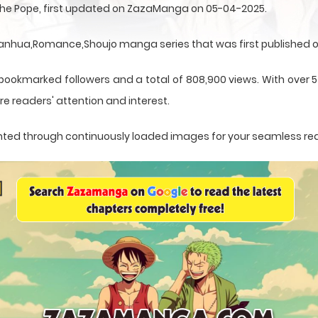
 the Pope, first updated on ZazaManga on 05-04-2025.
Manhua,Romance,Shoujo manga series that was first published o
 bookmarked followers and a total of 808,900 views. With over 5
e readers' attention and interest.
esented through continuously loaded images for your seamless re