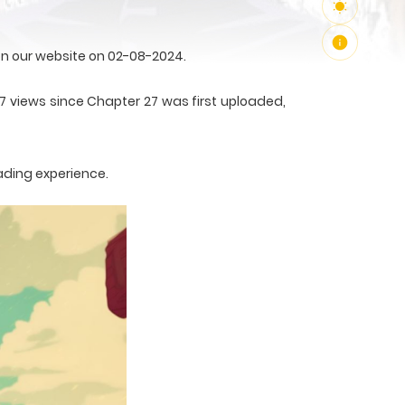
n our website on 02-08-2024.
7 views since Chapter 27 was first uploaded,
ading experience.