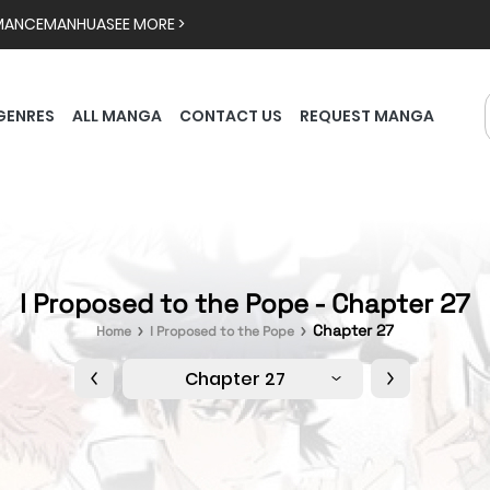
MANCE
MANHUA
SEE MORE >
GENRES
ALL MANGA
CONTACT US
REQUEST MANGA
I Proposed to the Pope - Chapter 27
Chapter 27
Home
I Proposed to the Pope
Chapter 27