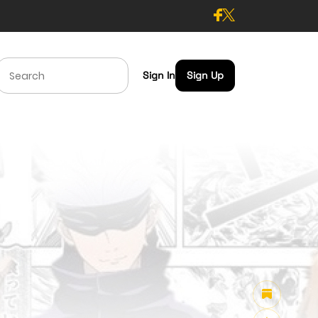
Sign In
Sign Up