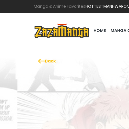
Manga & Anime Favorites
HOTTEST
MANHWA
RO
HOME
MANGA 
Back