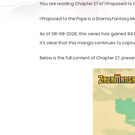
You are reading Chapter 27 of I Proposed to
I Proposed to the Pope is a Drama,Fantasy,
As of 08-08-2026, this series has gained 84
it’s clear that this
manga
continues to captur
Below is the full content of Chapter 27, pr