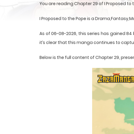
You are reading Chapter 29 of I Proposed to
I Proposed to the Pope is a Drama,Fantasy,
As of 06-08-2026, this series has gained 84
it’s clear that this
manga
continues to captur
Below is the full content of Chapter 29, pr