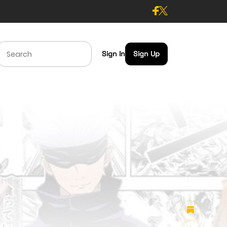
Sign In
Sign Up