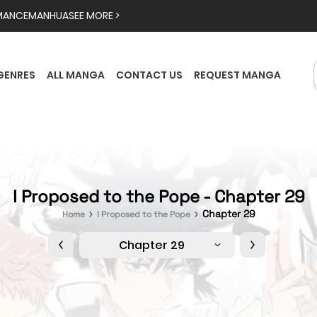
MANCE
MANHUA
SEE MORE >
GENRES
ALL MANGA
CONTACT US
REQUEST MANGA
I Proposed to the Pope - Chapter 29
Chapter 29
Home
I Proposed to the Pope
Chapter 29