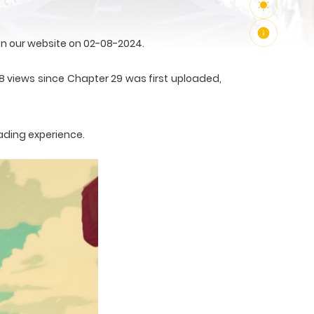
n our website on 02-08-2024.
8 views since Chapter 29 was first uploaded,
ading experience.