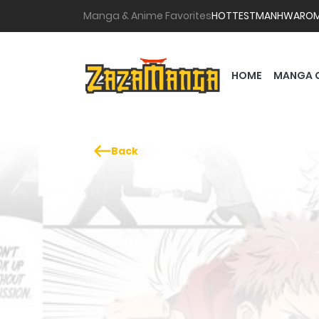
Manga & Anime Favorites
HOTTEST
MANHWA
RO
HOME
MANGA 
Back