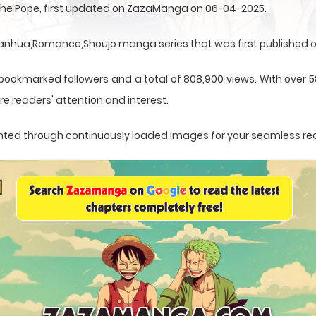
 the Pope, first updated on ZazaManga on 06-04-2025.
Manhua,Romance,Shoujo manga series that was first published o
 bookmarked followers and a total of 808,900 views. With over 5
e readers' attention and interest.
esented through continuously loaded images for your seamless re