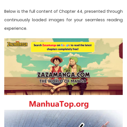
Below is the full content of Chapter 44, presented through
continuously loaded images for your seamless reading
experience.