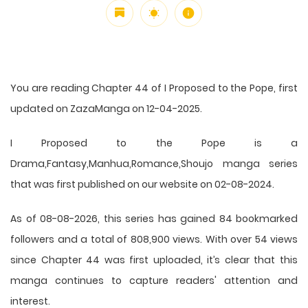
You are reading Chapter 44 of I Proposed to the Pope, first
updated on ZazaManga on 12-04-2025.
I Proposed to the Pope is a
Drama,Fantasy,Manhua,Romance,Shoujo manga series
that was first published on our website on 02-08-2024.
As of 08-08-2026, this series has gained 84 bookmarked
followers and a total of 808,900 views. With over 54 views
since Chapter 44 was first uploaded, it’s clear that this
manga
continues to capture readers' attention and
interest.