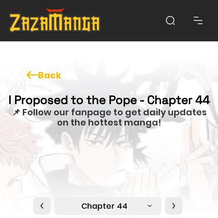
Back
I Proposed to the Pope - Chapter 44
📌 Follow our fanpage to get daily updates
on the hottest manga!
Chapter 44