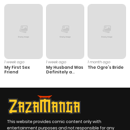
1 week ago
1 week ago
1 month ago
My First Sex
My Husband Was
The Ogre’s Bride
Friend
Definitely a
Paladin
This website provides comic content only with
entertainment purposes and not responsible for any