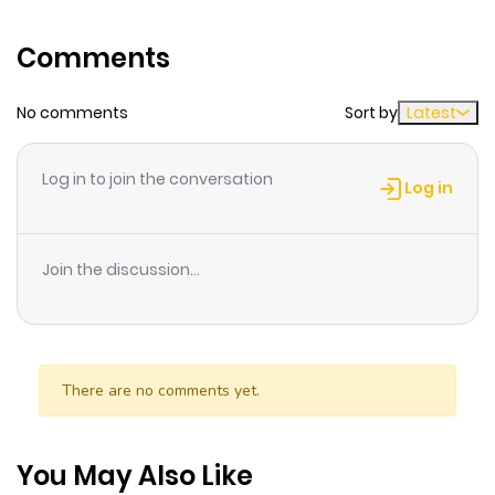
sister has feelings for Sverine's own nominal fianc."Then
Comments
why don't we just swap fiancs!?"Now aiming to reach
the altar with her dream man ?The (supposedly) cool
No comments
Sort by
Latest
noble lady's grand proposal strategy begins!!
Log in to join the conversation
Log in
Join the discussion...
There are no comments yet.
You May Also Like