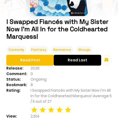
I Swapped Fiancés with My Sister
Now I'm All In for the Coldhearted
Marquess!
Comedy
Fantasy
Romance
Shoujo
Read First
Read Last
Release:
2026
Comment:
0
Status:
Ongoing
Bookmark:
8
Rating:
I Swapped Fiancés with My Sister Now I'm All
In for the Coldhearted Marquess!
Average
5
/
5
out of
27
View:
2,614