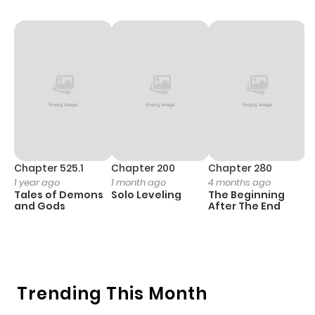
Chapter 525.1
Chapter 200
Chapter 280
C
1 year ago
1 month ago
4 months ago
O
Tales of Demons
Solo Leveling
The Beginning
D
and Gods
After The End
C
1 
O
Trending This Month