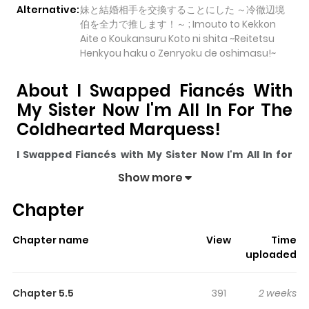
Alternative:
妹と結婚相手を交換することにした ～冷徹辺境
伯を全力で推します！～ ; Imouto to Kekkon
Aite o Koukansuru Koto ni shita ~Reitetsu
Henkyou haku o Zenryoku de oshimasu!~
About I Swapped Fiancés With
My Sister Now I'm All In For The
Coldhearted Marquess!
I Swapped Fiancés with My Sister Now I'm All In for
the Coldhearted Marquess!
pulls readers into its story
Show more
with a mix of engaging plot and memorable moments.
Chapter
With over
2,614
views and a rating of
5/5
, it has already
built a strong following on ZazaManga.
Chapter name
View
Time
The series is currently
Ongoing
, and each chapter gives
uploaded
readers something to look forward to, whether it is a
surprising twist, an intense scene, or a moment that
Chapter 5.5
391
2 weeks