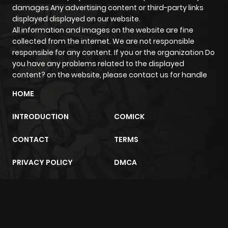
damages Any advertising content or third-party links
displayed displayed on our website.
All information and images on the website are fine
collected from the internet. We are not responsible
responsible for any content. If you or the organization Do
you have any problems related to the displayed
content? on the website, please contact us for handle
HOME
INTRODUCTION
COMICK
CONTACT
TERMS
PRIVACY POLICY
DMCA
m2architektur.ch
xem bóng đá
xoilacz
trực tuyến