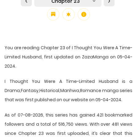
Chapter 23
You are reading Chapter 23 of I Thought You Were A Time-
Limited Husband, first updated on ZazaManga on 05-04-
2024.
I Thought You Were A Time-Limited Husband is a
Drama,Fantasy,Historical,Manhwa,Romance manga series
that was first published on our website on 05-04-2024.
As of 07-08-2026, this series has gained 421 bookmarked
followers and a total of 516,750 views. With over 481 views
since Chapter 23 was first uploaded, it’s clear that this