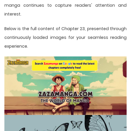
manga
continues to capture readers' attention and
interest.
Below is the full content of Chapter 23, presented through
continuously loaded images for your seamless reading
experience.