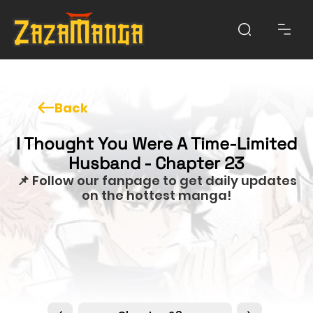
Back
I Thought You Were A Time-Limited
Husband - Chapter 23
📌 Follow our fanpage to get daily updates
on the hottest manga!