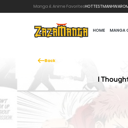
Manga & Anime Favorites
HOTTEST
MANHWA
RO
HOME
MANGA 
Back
I Though