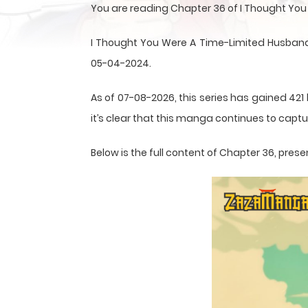
You are reading Chapter 36 of I Thought Yo
I Thought You Were A Time-Limited Husband
05-04-2024.
As of 07-08-2026, this series has gained 421
it’s clear that this
manga
continues to captur
Below is the full content of Chapter 36, pr