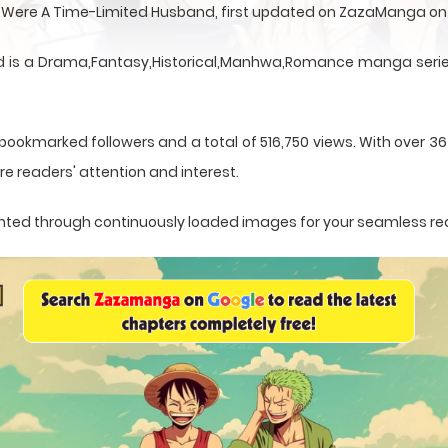
u Were A Time-Limited Husband, first updated on ZazaManga on
 is a Drama,Fantasy,Historical,Manhwa,Romance manga series 
 bookmarked followers and a total of 516,750 views. With over 3
e readers' attention and interest.
esented through continuously loaded images for your seamless re