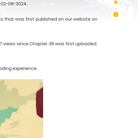
 02-08-2024.
that was first published on our website on
67 views since Chapter 36 was first uploaded,
ading experience.