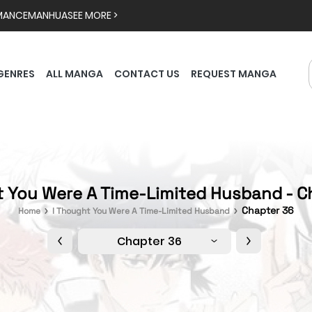
MANCE
MANHUA
SEE MORE >
GENRES
ALL MANGA
CONTACT US
REQUEST MANGA
t You Were A Time-Limited Husband - C
Chapter 36
Home
I Thought You Were A Time-Limited Husband
Chapter 36