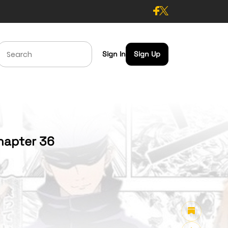
Sign In
Sign Up
hapter 36