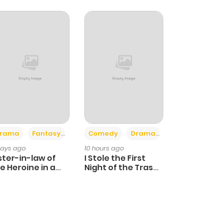
+4
+3
rama
Fantasy
Comedy
Drama
days ago
10 hours ago
ster-in-law of
I Stole the First
e Heroine in a
Night of the Trashy
ildcare Novel
Crown Prince