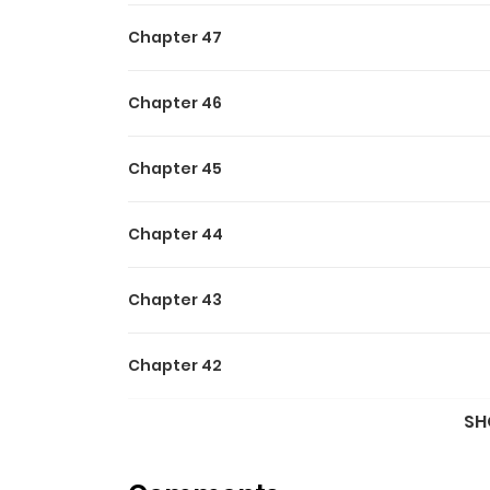
Chapter 47
Chapter 46
Chapter 45
Chapter 44
Chapter 43
Chapter 42
SH
Chapter 41