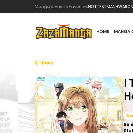
Manga & Anime Favorites
HOTTEST
MANHWA
RO
HOME
MANGA 
Back
I
H
Co
Rel
Sta