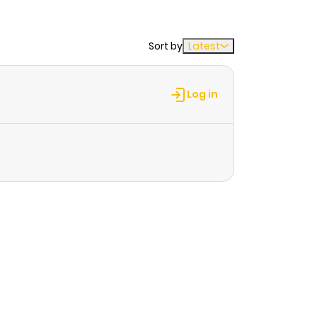
Sort by
Latest
Log in