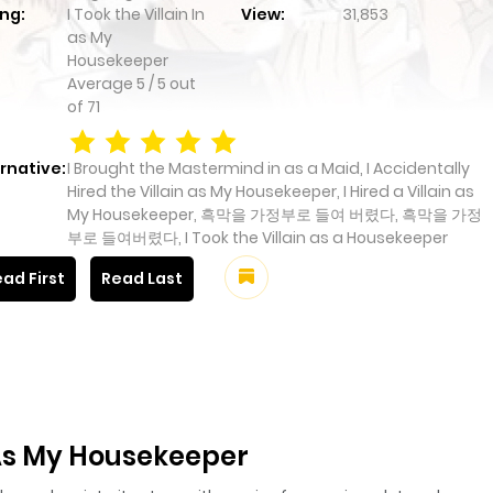
ng:
I Took the Villain In
View:
31,853
as My
Housekeeper
Average
5
/
5
out
of
71
rnative:
I Brought the Mastermind in as a Maid, I Accidentally
Hired the Villain as My Housekeeper, I Hired a Villain as
My Housekeeper, 흑막을 가정부로 들여 버렸다, 흑막을 가정
부로 들여버렸다, I Took the Villain as a Housekeeper
ad First
Read Last
n As My Housekeeper