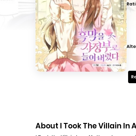
Rati
Alte
Re
About I Took The Villain I