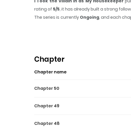
I Took the Villain In as My Housekeeper
pul
rating of
5/5
, it has already built a strong fol
The series is currently
Ongoing
, and each chap
that sticks in the mind.
I Took the Villain In 
Highlights Of I Took The Vi
I Brought the Mastermind in as a Maid / I Acc
가정부로 들여버렸다 / I Took the Villain as a Housekee
Chapter
with a mastermind, a tower lord, a swordmast
Chapter name
Chapter 50
Chapter 49
Chapter 48