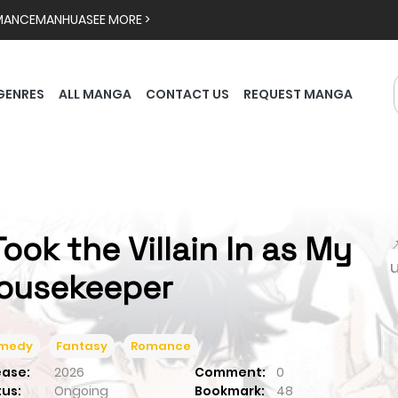
MANCE
MANHUA
SEE MORE >
GENRES
ALL MANGA
CONTACT US
REQUEST MANGA
 Took the Villain In as My

ousekeeper
medy
Fantasy
Romance
ease:
2026
Comment:
0
tus:
Ongoing
Bookmark:
48