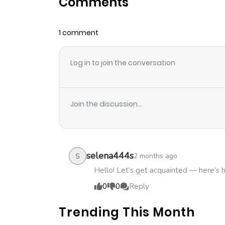
Comments
Chapter 40
1 comment
Chapter 39
Log in to join the conversation
Chapter 38
Chapter 37
Join the discussion...
Chapter 36
Chapter 35
selena444s
2 months ago
S
Hello! Let’s get acquainted — here’s 
Chapter 34
0
0
Reply
Trending This Month
Chapter 33