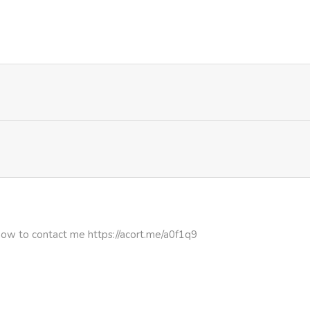
1,042
4 months ago
944
4 months ago
200
4 months ago
406
4 months ago
638
4 months ago
436
4 months ago
how to contact me https://acort.me/a0f1q9
846
4 months ago
867
4 months ago