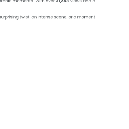
morable moments. With over
31,853
views and a
surprising twist, an intense scene, or a moment
 easy to lose track of time while reading.
lain as My Housekeeper / 흑막을 가정부로 들여 버렸다 / 흑막을
ndfather dies, but ends up living in a mansion
oPage, Daum