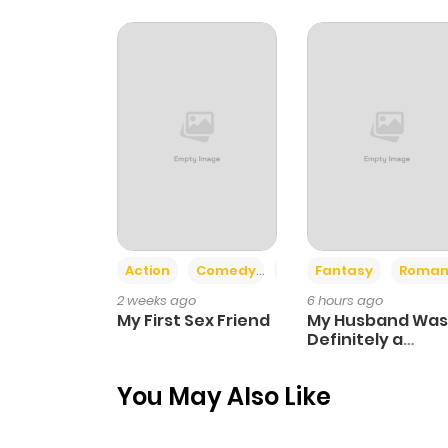
Chapter 32
Chapter 31
Chapter 30
Chapter 29
Action
Comedy
Romance
Fantasy
Roman
Chapter 28
2 weeks ago
6 hours ago
My First Sex Friend
My Husband Was
Chapter 27
Definitely a
Paladin
You May Also Like
Chapter 26