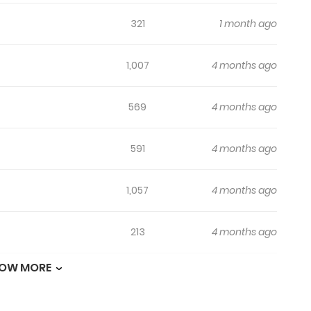
321
1 month ago
1,007
4 months ago
569
4 months ago
591
4 months ago
1,057
4 months ago
213
4 months ago
OW MORE
301
4 months ago