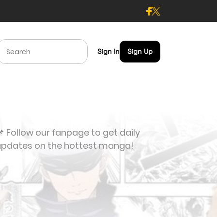
Sign In
Sign Up
 Follow our fanpage to get daily
updates on the hottest manga!