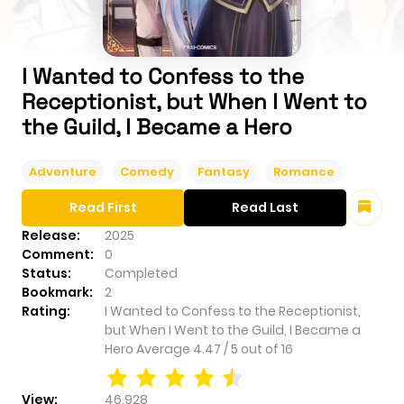
I Wanted to Confess to the
Receptionist, but When I Went to
the Guild, I Became a Hero
Adventure
Comedy
Fantasy
Romance
Read First
Read Last
Release:
2025
Comment:
0
Status:
Completed
Bookmark:
2
Rating:
I Wanted to Confess to the Receptionist,
but When I Went to the Guild, I Became a
Hero
Average
4.47
/
5
out of
16
View:
46,928