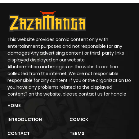
Chapter 8
691
1 year ago
Chapter 7
120
1 year ago
This website provides comic content only with
entertainment purposes and not responsible for any
Chapter 6
817
1 year ago
damages Any advertising content or third-party links
displayed displayed on our website.
Chapter 5
196
1 year ago
All information and images on the website are fine
collected from the internet. We are not responsible
responsible for any content. If you or the organization Do
Chapter 4
878
1 year ago
you have any problems related to the displayed
content? on the website, please contact us for handle
Chapter 3
394
1 year ago
HOME
INTRODUCTION
COMICK
Chapter 2
414
1 year ago
CONTACT
TERMS