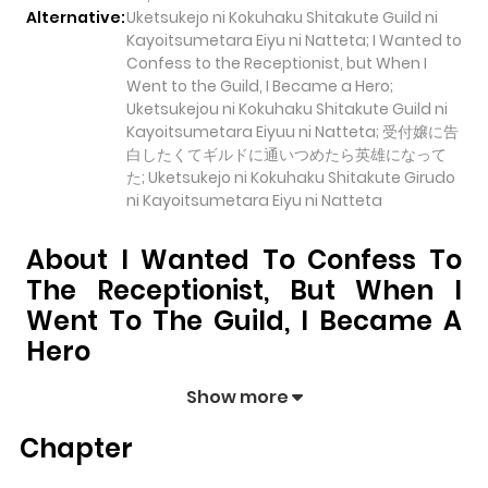
Alternative:
Uketsukejo ni Kokuhaku Shitakute Guild ni
Kayoitsumetara Eiyu ni Natteta; I Wanted to
Confess to the Receptionist, but When I
Went to the Guild, I Became a Hero;
Uketsukejou ni Kokuhaku Shitakute Guild ni
Kayoitsumetara Eiyuu ni Natteta; 受付嬢に告
白したくてギルドに通いつめたら英雄になって
た; Uketsukejo ni Kokuhaku Shitakute Girudo
ni Kayoitsumetara Eiyu ni Natteta
About I Wanted To Confess To
The Receptionist, But When I
Went To The Guild, I Became A
Hero
I Wanted to Confess to the Receptionist, but When I
Show more
Went to the Guild, I Became a Hero
pulls readers into
Chapter
its story with a mix of engaging plot and memorable
moments. With over
46,928
views and a rating of
5/5
, it