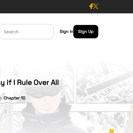
Sign In
Sign Up
if I Rule Over All
Chapter 10