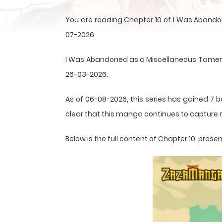
You are reading Chapter 10 of I Was Abandon
07-2026.
I Was Abandoned as a Miscellaneous Tamer, but
26-03-2026.
As of 06-08-2026, this series has gained 7 b
clear that this
manga
continues to capture r
Below is the full content of Chapter 10, pre