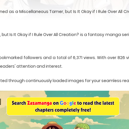
ed as a Miscellaneous Tamer, but Is It Okay if I Rule Over All 
 Is It Okay if I Rule Over All Creation? is a fantasy manga ser
ookmarked followers and a total of 6,371 views. With over 826 vi
eaders' attention and interest.
sented through continuously loaded images for your seamless re