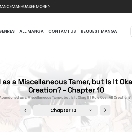
MANCE
MANHUA
SEE MORE >
GENRES
ALL MANGA
CONTACT US
REQUEST MANGA
s a Miscellaneous Tamer, but Is It Okay 
Creation? - Chapter 10
Abandoned as a Miscellaneous Tamer, but Is It Okay if I Rule Over All Creation?
Chapter 10