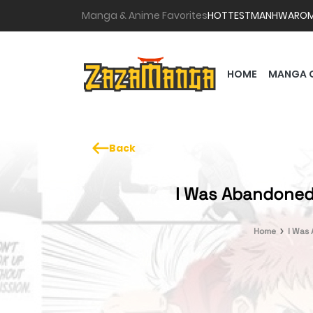
Manga & Anime Favorites
HOTTEST
MANHWA
RO
HOME
MANGA 
Back
I Was Abandoned a
Home
I Was 