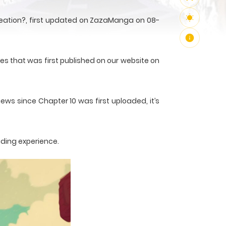
Creation?, first updated on ZazaManga on 08-
ies that was first published on our website on
ews since Chapter 10 was first uploaded, it’s
ading experience.