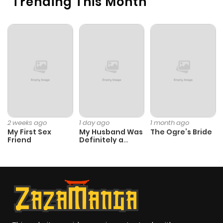
Trending This Month
2 weeks ago
1 day ago
1 month ago
My First Sex
My Husband Was
The Ogre’s Bride
Friend
Definitely a
Paladin