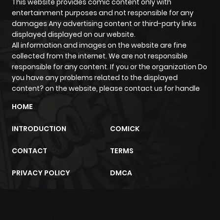
This website provides comic content only with
entertainment purposes and not responsible for any
damages Any advertising content or third-party links
displayed displayed on our website.
All information and images on the website are fine
collected from the internet. We are not responsible
responsible for any content. If you or the organization Do
you have any problems related to the displayed
content? on the website, please contact us for handle
HOME
INTRODUCTION
COMICK
CONTACT
TERMS
PRIVACY POLICY
DMCA
m2architektur.ch