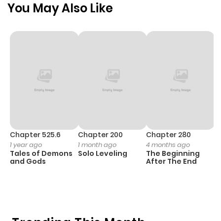
You May Also Like
Chapter 525.6
Chapter 200
Chapter 280
C
1 year ago
1 month ago
4 months ago
O
Tales of Demons
Solo Leveling
The Beginning
D
and Gods
After The End
C
1 
O