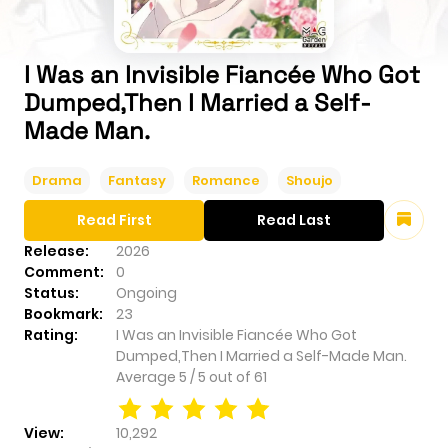
I Was an Invisible Fiancée Who Got
Dumped,Then I Married a Self-
Made Man.
Drama
Fantasy
Romance
Shoujo
Read First
Read Last
Release:
2026
Comment:
0
Status:
Ongoing
Bookmark:
23
Rating:
I Was an Invisible Fiancée Who Got
Dumped,Then I Married a Self-Made Man.
Average
5
/
5
out of
61
View:
10,292