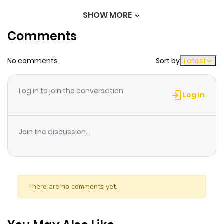
SHOW MORE
Chapter 10
680
1 month
Comments
ago
No comments
Sort by
Latest
Chapter 9
465
1 month
ago
Log in to join the conversation
Log in
Chapter 8
579
1 month
ago
Join the discussion...
Chapter 7
1,053
1 month
ago
There are no comments yet.
Chapter 6
1,315
1 month
ago