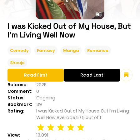
I was Kicked Out of My House, But
I'm Living Well Now
Comedy
Fantasy
Manga
Romance
Shoujo
Read First
Read Last
Release:
2025
Comment:
0
Status:
Ongoing
Bookmark:
39
Rating:
I was Kicked Out of My House, But I'm Living
Well Now
Average
5
/
5
out of
1
View:
13,891