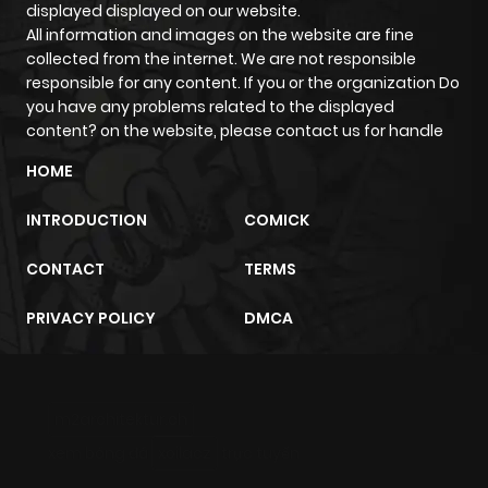
displayed displayed on our website.
All information and images on the website are fine
collected from the internet. We are not responsible
responsible for any content. If you or the organization Do
you have any problems related to the displayed
content? on the website, please contact us for handle
HOME
INTRODUCTION
COMICK
CONTACT
TERMS
PRIVACY POLICY
DMCA
m2architektur.ch
xem bóng đá
xoilacz
trực tuyến