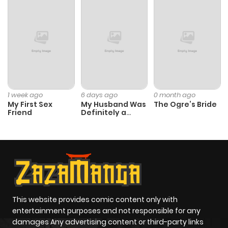
1 week ago
6 days ago
0 month ago
My First Sex
My Husband Was
The Ogre’s Bride
Friend
Definitely a
Paladin
This website provides comic content only with
entertainment purposes and not responsible for any
damages Any advertising content or third-party links