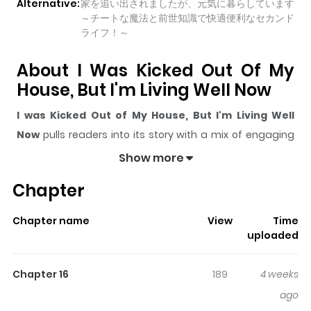
Alternative:
家を追い出されましたが、元気に暮らしています
～チートな魔法と前世知識で快適便利なセカンド
ライフ！～
About I Was Kicked Out Of My
House, But I'm Living Well Now
I was Kicked Out of My House, But I'm Living Well
Now
pulls readers into its story with a mix of engaging
plot and memorable moments. With over
13,891
views
Show more
and a rating of
5/5
, it has already built a strong following
Chapter
on ZazaManga.
The series is currently
Ongoing
, and each chapter gives
Chapter name
View
Time
readers something to look forward to, whether it is a
uploaded
surprising twist, an intense scene, or a moment that
sticks in the mind.
I was Kicked Out of My House, But
Chapter 16
189
4 weeks
I'm Living Well Now
keeps readers engaged and
ago
curious, making it easy to lose track of time while